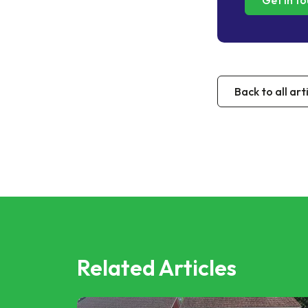
Get in t
Back to all art
Related Articles