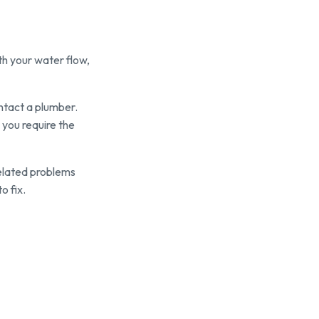
ith your water flow,
ontact a plumber.
 you require the
elated problems
o fix.