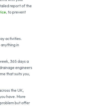
ailed report of the
ice
, to prevent
y activities.
 anything in
a week, 365 days a
r drainage engineers
ime that suits you,
across the UK,
 you have. More
 problem but offer