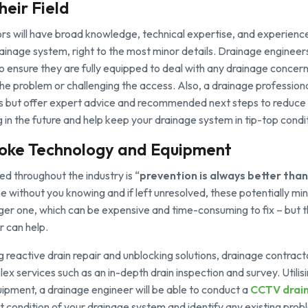
heir Field
s will have broad knowledge, technical expertise, and experience 
inage system, right to the most minor details. Drainage engineer
to ensure they are fully equipped to deal with any drainage concer
the problem or challenging the access. Also, a drainage professional
s but offer expert advice and recommended next steps to reduce t
ng in the future and help keep your drainage system in tip-top condi
poke Technology and Equipment
ed throughout the industry is “
prevention is always better than
e without you knowing and if left unresolved, these potentially mi
rger one, which can be expensive and time-consuming to fix – but th
r can help.
ng reactive drain repair and unblocking solutions, drainage contract
x services such as an in-depth drain inspection and survey. Utili
ipment, a drainage engineer will be able to conduct a
CCTV drain
 condition of your drainage system and identify any existing prob