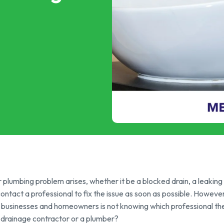
p & FOG Management
ing Services
e Drain Jetting
ntrol and Prevention
ptic Tank Emptying
ing Services
plumbing problem arises, whether it be a blocked drain, a leaking p
 contact a professional to fix the issue as soon as possible. Howe
 businesses and homeowners is not knowing which professional the
 drainage contractor or a plumber?