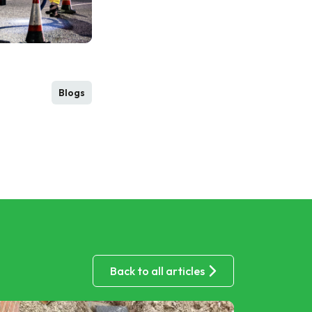
Blogs
Back to all articles