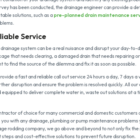
urvey has been conducted, the drainage engineer can provide a det
itable solutions, such as a
pre-planned drain maintenance serv
oblems.
liable Service
drainage system can be a real nuisance and disrupt your day-to-da
kage that needs clearing, a damaged drain that needs repairing or
t to find the source of the dilemma and fix it as soon as possible.
ovide a fast and reliable call out service 24 hours a day, 7 days 
rther disruption and ensure the problem is resolved quickly. All ou
nd equipped to deliver complete water in, waste out solutions at a t
ntractor of choice for many commercial and domestic customers 
 you with any drainage, plumbing or pump maintenance problems
rage rodding company, we go above and beyond to not only fix the
teps and cost-effective solutions to prevent future disruption.