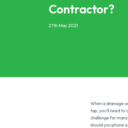
Grease Tra
Contractor?
Gutter Clean
High Pressur
27th May 2021
Pollution Co
Cesspit & Se
Soil Pipe Fitt
When a drainage or 
tap, you’ll need to
challenge for many
should you phone a