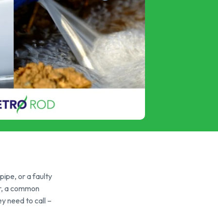
ipe, or a faulty
ver, a common
y need to call –