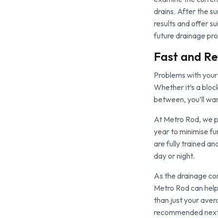
drains. After the s
results and offer su
future drainage pr
Fast and Re
Problems with your 
Whether it’s a bloc
between, you’ll wan
At Metro Rod, we pr
year to minimise fu
are fully trained a
day or night.
As the drainage co
Metro Rod can help
than just your ave
recommended next s