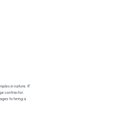
lex in nature. If
age contractor.
ages to hiring a