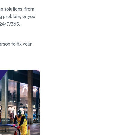
g solutions, from
ng problem, or you
 24/7/365,
erson to fix your