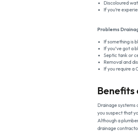
Discoloured wat
If you’re experi
Problems Drainag
If something is 
If you’ve got a b
Septic tank or c
Removal and dis
If you require a
Benefits
Drainage systems a
you suspect that yo
Although a plumber 
drainage contracto