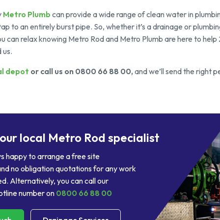
y
Metro Plumb
can provide a wide range of clean water in plumbin
tap to an entirely burst pipe. So, whether it’s a drainage or plumbi
 you can relax knowing Metro Rod and Metro Plumb are here to help
 us.
al depot
or call us on 0800 66 88 00,
and we’ll send the right p
your local Metro Rod specialist
 happy to arrange a free site
nd no obligation quotations for any work
d. Alternatively, you can call our
tline number on
0800 66 88 00