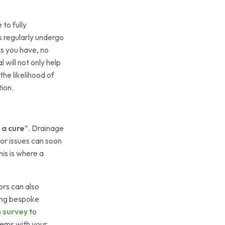
to fully
s regularly undergo
ns you have, no
 will not only help
he likelihood of
tion.
 a cure
”. Drainage
nor issues can soon
is is where a
ors can also
sing bespoke
 survey
to
lems with your