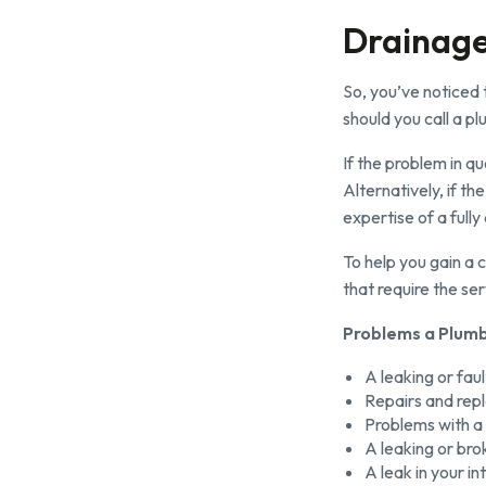
Drainage
So, you’ve noticed t
should you call a p
If the problem in q
Alternatively, if t
expertise of a fully
To help you gain a
that require the se
Problems a Plumb
A leaking or fau
Repairs and repl
Problems with a 
A leaking or bro
A leak in your i