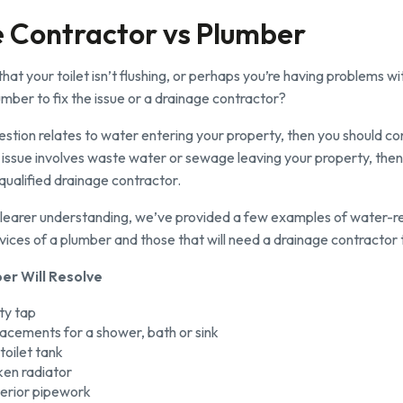
 Contractor vs Plumber
hat your toilet isn’t flushing, or perhaps you’re having problems w
lumber to fix the issue or a drainage contractor?
uestion relates to water entering your property, then you should c
he issue involves waste water or sewage leaving your property, then
 qualified drainage contractor.
 clearer understanding, we’ve provided a few examples of water-r
rvices of a plumber and those that will need a drainage contractor t
er Will Resolve
lty tap
acements for a shower, bath or sink
toilet tank
ken radiator
nterior pipework