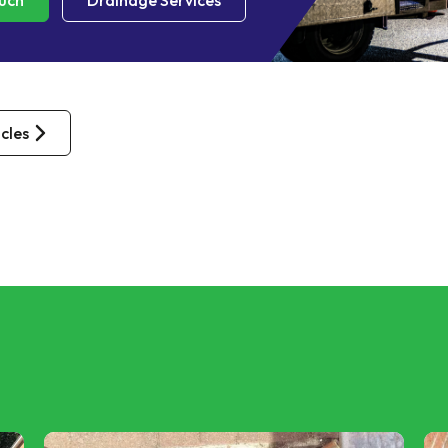
ouch
Drainage Services
icles