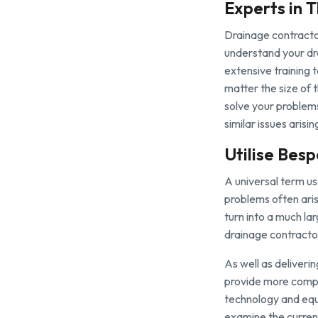
Experts in T
Drainage contractor
understand your dra
extensive training 
matter the size of 
solve your problem
similar issues arisi
Utilise Bes
A universal term us
problems often aris
turn into a much la
drainage contracto
As well as deliveri
provide more comple
technology and equ
examine the current