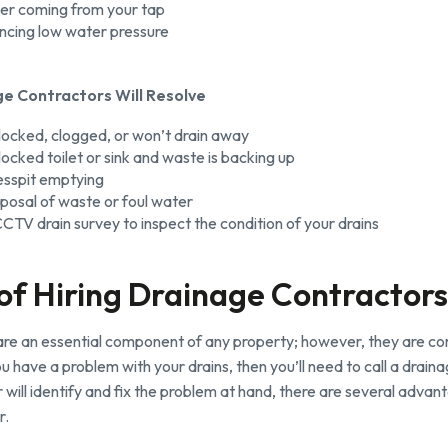
er coming from your tap
encing low water pressure
e Contractors Will Resolve
blocked, clogged, or won’t drain away
locked toilet or sink and waste is backing up
esspit emptying
posal of waste or foul water
 CCTV drain survey to inspect the condition of your drains
 of Hiring Drainage Contractors
re an essential component of any property; however, they are comp
u have a problem with your drains, then you’ll need to call a drain
will identify and fix the problem at hand, there are several advant
r.