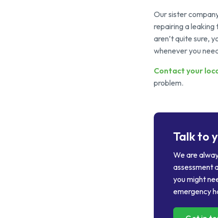
Our sister compan
repairing a leaking 
aren’t quite sure,
whenever you need
Contact your
loc
problem.
Talk to 
We are always
assessment a
you might nee
emergency ho