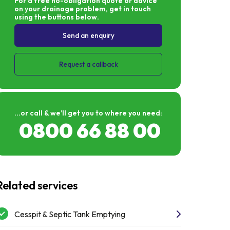
For a free no-obligation quote or advice
junctions. Huge thanks to Liam and Metro Rod
on your drainage problem, get in touch
for an amazing service and won't have any
using the buttons below.
hesitation in recommending them for any
work in the future.
Send an enquiry
Request a callback
...or call & we’ll get you to where you need:
0800 66 88 00
Related services
Cesspit & Septic Tank Emptying