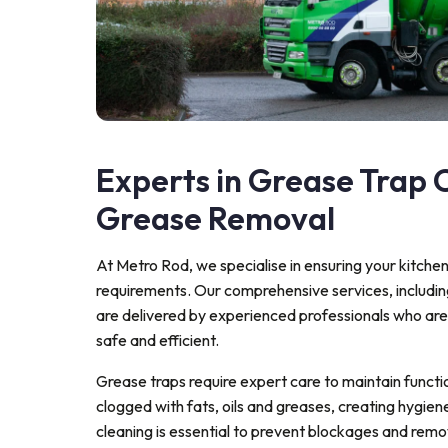
Experts in Grease Trap C
Grease Removal
At Metro Rod, we specialise in ensuring your kitche
requirements. Our comprehensive services, includi
are delivered by experienced professionals who ar
safe and efficient.
Grease traps require expert care to maintain funct
clogged with fats, oils and greases, creating hygiene
cleaning is essential to prevent blockages and rem