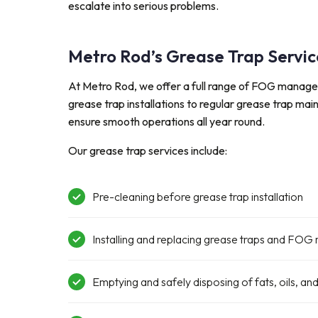
escalate into serious problems.
Metro Rod’s Grease Trap Servic
At Metro Rod, we offer a full range of FOG manag
grease trap installations to regular grease trap ma
ensure smooth operations all year round.
Our grease trap services include:
Pre-cleaning before grease trap installation
Installing and replacing grease traps and F
E
mptying and safe
ly disposing
of fats,
oils
, an