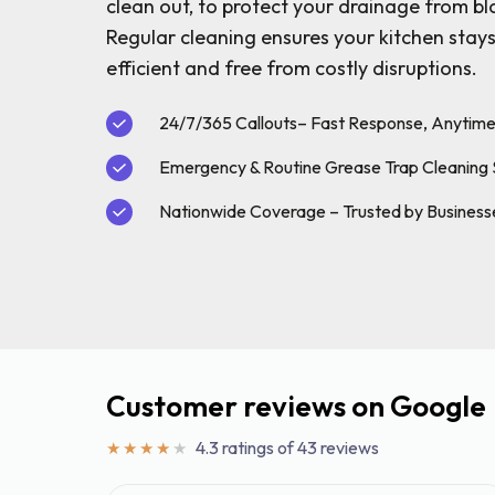
Grease Tra
clean out, to protect your drainage from b
Regular cleaning ensures your kitchen stays
Gutter Clean
efficient and free from costly disruptions.
High Pressur
Pollution Co
24/7/365 Callouts– Fast Response, Anytim
Cesspit & Se
Emergency & Routine Grease Trap Cleaning 
Soil Pipe Fitt
Nationwide Coverage – Trusted by Business
Customer reviews on Google
4.3 ratings of 43 reviews