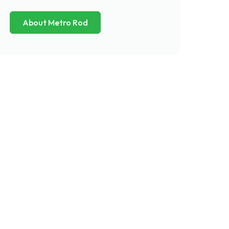
About Metro Rod