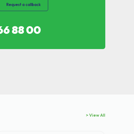
Request a callback
66 88 00
> View All