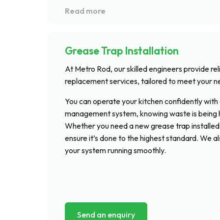
Grease Trap Installation
At Metro Rod, our skilled engineers provide rel
replacement services, tailored to meet your n
You can operate your kitchen confidently with 
management system, knowing waste is being ha
Whether you need a new grease trap installed o
ensure it’s done to the highest standard. We a
your system running smoothly.
Send an enquiry