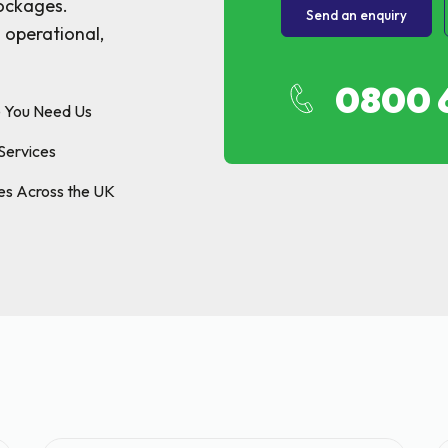
p & FOG Management
lockages.
Send an enquiry
 operational,
ing Services
e Drain Jetting
0800 
ntrol and Prevention
e You Need Us
ptic Tank Emptying
Services
ing Services
es Across the UK