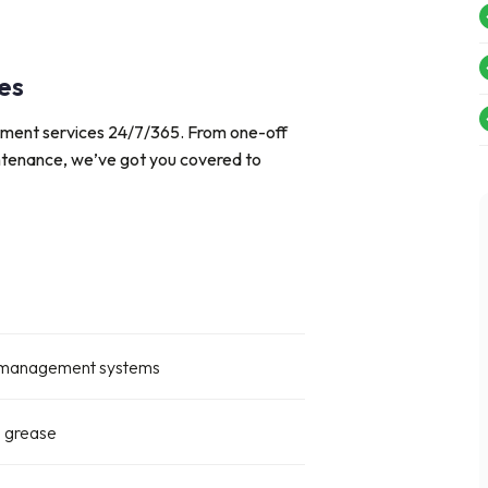
es
ement services 24/7/365. From one-off
intenance, we’ve got you covered to
OG management systems
d grease