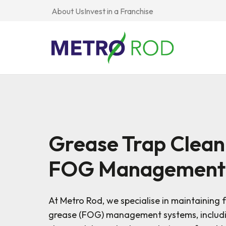
About Us
Invest in a Franchise
Drainage
Property &
All Drainage
Services
Facilities
CCTV Drain 
Grease Trap Clean
Drain Interc
Plumbing
Public &
Drain Mainte
Services
Community
FOG Management
Drain Mappi
Pump Services
Commercial &
Drain Repair
Industrial
Drain Unbloc
At Metro Rod, we specialise in maintaining f
Tanker Services
Flood Preven
grease (FOG) management systems, includi