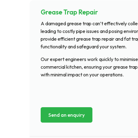
Grease Trap Repair
A damaged grease trap can’t effectively collect
leading to costly pipe issues and posing envir
provide efficient grease trap repair and fat tr
functionality and safeguard your system.
Our expert engineers work quickly to minimise
commercial kitchen, ensuring your grease trap
with minimal impact on your operations.
Send an enquiry