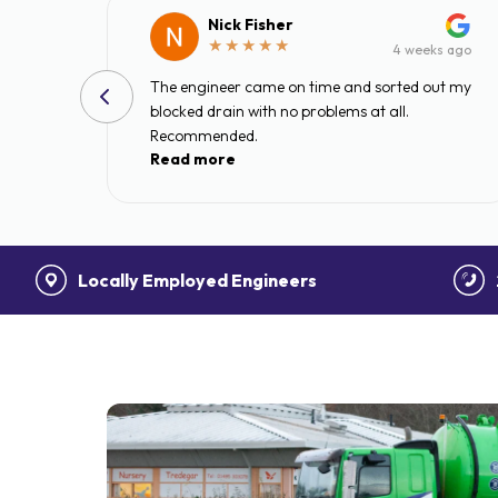
Nick Fisher
s ago
4 weeks ago
lieve
The engineer came on time and sorted out my
rty
blocked drain with no problems at all.
Recommended.
Read more
e
al
Locally Employed Engineers