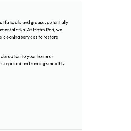
 fats, oils and grease, potentially
onmental risks. At Metro Rod, we
ap cleaning services to restore
 disruption to your home or
 is repaired and running smoothly