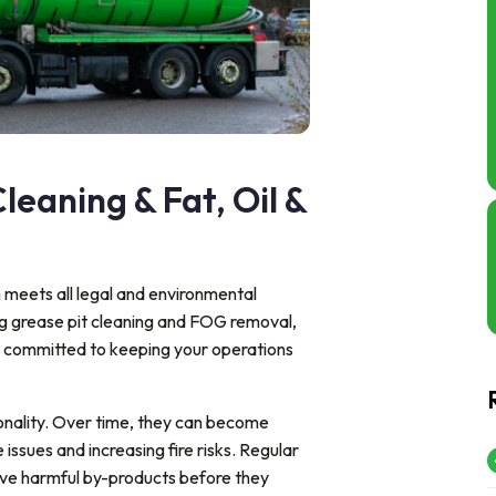
leaning & Fat, Oil &
n meets all legal and environmental
ng grease pit cleaning and FOG removal,
e committed to keeping your operations
ionality. Over time, they can become
 issues and increasing fire risks. Regular
ove harmful by-products before they