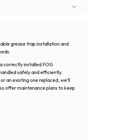
iable grease trap installation and
eeds.
a correctly installed FOG
ndled safely and efficiently.
r an existing one replaced, we’ll
lso offer maintenance plans to keep