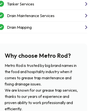
Tanker Services
Drain Maintenance Services
Drain Mapping
Why choose Metro Rod?
Metro Rod is trusted by big brand names in
the food and hospitality industry when it
comes to grease trap maintenance and
fixing drainage issues.
We are known for our grease trap services,
thanks to our years of experience and
proven ability to work professionally and
efficiently.