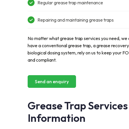
Regular
grease trap maintenance
Repairing and
maintaining
grease traps
No matter what grease trap services you need, we 
have a conventional grease trap, a grease recovery
biological dosing system
, r
ely on us to keep your F
and compliant.
Send an enquiry
Grease Trap Services
Information