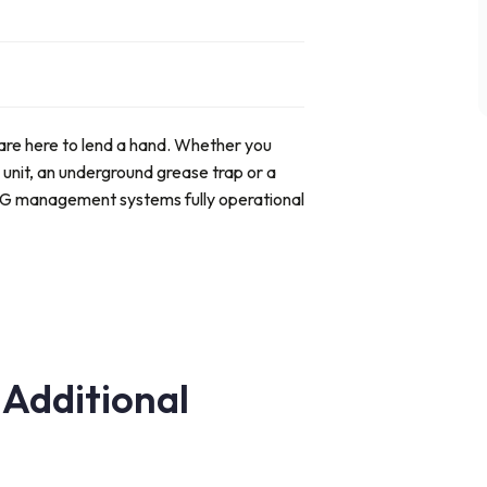
are here to lend a hand. Whether you
 unit, an underground grease trap
or a
OG management systems fully operational
 Additional