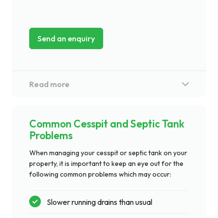
Send an enquiry
Common Cesspit and Septic Tank
Problems
When managing your cesspit or septic tank on your
property, it is important to keep an eye out for the
following common problems which may occur:
Slower running drains than usual