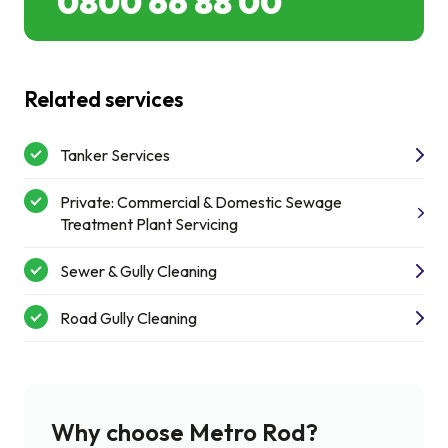
0800 66 88 00
Related services
Tanker Services
Private: Commercial & Domestic Sewage
Treatment Plant Servicing
Sewer & Gully Cleaning
Road Gully Cleaning
Why choose Metro Rod?