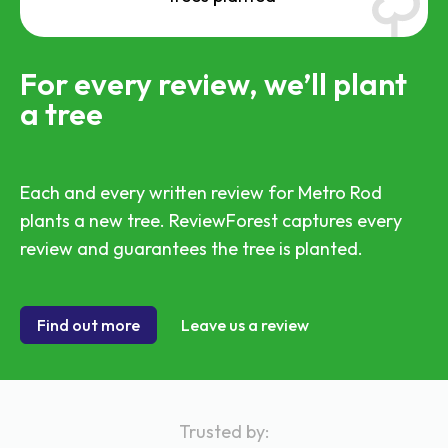
For every review, we’ll plant
a tree
Each and every written review for Metro Rod
plants a new tree. ReviewForest captures every
review and guarantees the tree is planted.
Find out more
Leave us a review
Trusted by: