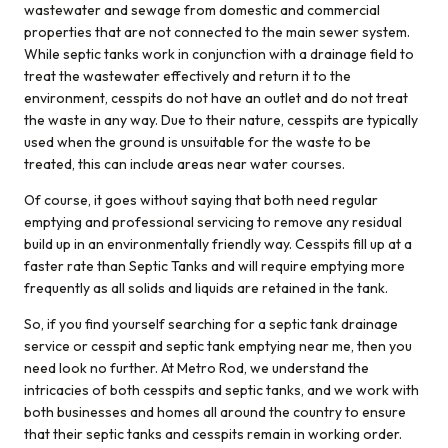
very polite and
wastewater and sewage from domestic and commercial
well mannered
properties that are not connected to the main sewer system.
and got the Job
While septic tanks work in conjunction with a drainage field to
done wonderfully
treat the wastewater effectively and return it to the
…. Thank you :)
environment, cesspits do not have an outlet and do not treat
the waste in any way. Due to their nature, cesspits are typically
used when the ground is unsuitable for the waste to be
treated, this can include areas near water courses.
Of course, it goes without saying that both need regular
emptying and professional servicing to remove any residual
build up in an environmentally friendly way. Cesspits fill up at a
faster rate than Septic Tanks and will require emptying more
frequently as all solids and liquids are retained in the tank.
So, if you find yourself searching for a septic tank drainage
service or cesspit and septic tank emptying near me, then you
need look no further. At Metro Rod, we understand the
intricacies of both cesspits and septic tanks, and we work with
both businesses and homes all around the country to ensure
that their septic tanks and cesspits remain in working order.