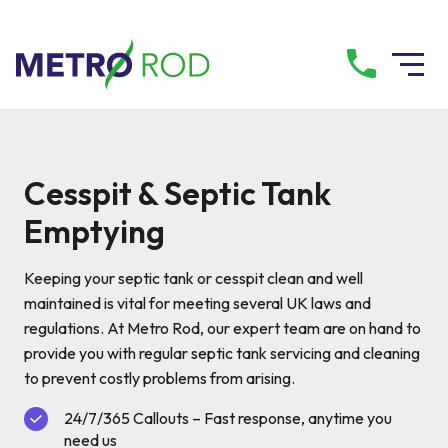
All services
Cesspit & Septic Tank
Drainage Services
Emptying
Plumbing Services
Keeping your septic tank or cesspit clean and well
maintained is vital for meeting several UK laws and
regulations. At Metro Rod, our expert team are on hand to
Pump Services
provide you with regular septic tank servicing and cleaning
to prevent costly problems from arising.
Tanker Services
24/7/365 Callouts – Fast response, anytime you
need us