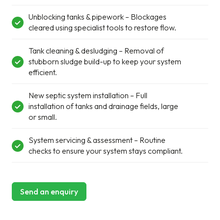
Unblocking tanks & pipework – Blockages
cleared using specialist tools to restore flow.
Tank cleaning & desludging – Removal of
stubborn sludge build-up to keep your system
efficient.
New septic system installation – Full
installation of tanks and drainage fields, large
or small.
System servicing & assessment – Routine
checks to ensure your system stays compliant.
Send an enquiry