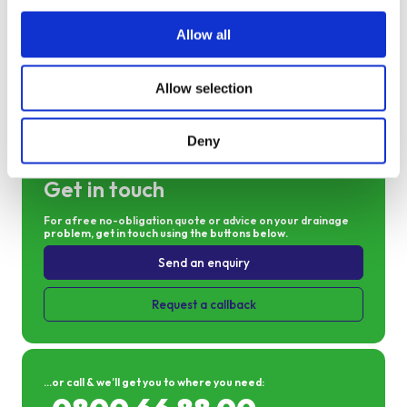
Allow all
Allow selection
Send an enquiry
Deny
Get in touch
For a free no-obligation quote or advice on your drainage
problem, get in touch using the buttons below.
Send an enquiry
Request a callback
...or call & we’ll get you to where you need: