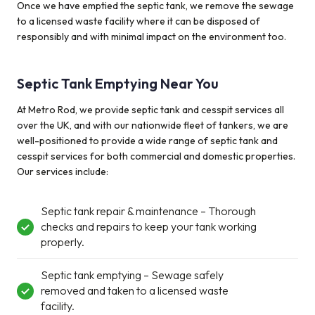
Once we have emptied the septic tank, we remove the sewage
to a licensed waste facility where it can be disposed of
responsibly and with minimal impact on the environment too.
Septic Tank Emptying Near You
At Metro Rod, we provide septic tank and cesspit services all
over the UK
, and w
ith
our
nationwide fleet
of tankers
, we are
well-positioned to
provide
a wide range of septic tank
and
cesspit
services for both commercial and domestic properties.
Our services
include:
Septic tank repair & maintenance – Thorough
checks and repairs to keep your tank working
properly.
Septic tank emptying – Sewage safely
removed and taken to a licensed waste
facility.