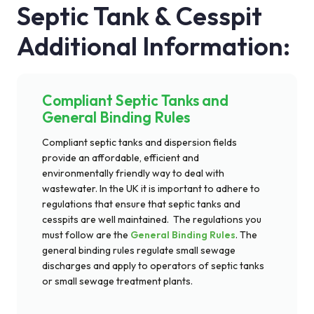
Septic Tank & Cesspit
Additional Information:
Compliant Septic Tanks and
General Binding Rules
Compliant septic tanks and dispersion fields
provide an affordable,
efficient
and
environmentally friendly way to deal with
wastewater.
In
the UK it is important to adhere to
regulations that ensure that septic tanks and
cesspits are well maintained
.
T
he regulations you
must follow are the
General Binding Rules
. The
general binding rules
regulate small sewage
discharges and apply to operators of septic tanks
or small sewage treatment plants.