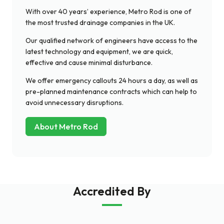
With over 40 years’ experience, Metro Rod is one of
the most trusted drainage companies in the UK.
Our qualified network of engineers have access to the
latest technology and equipment, we are quick,
effective and cause minimal disturbance.
We offer emergency callouts 24 hours a day, as well as
pre-planned maintenance contracts which can help to
avoid unnecessary disruptions.
About Metro Rod
Accredited By