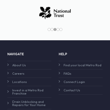
NAVIGATE
HELP
About Us
Find your local Metro Rod
Careers
FAQs
Locations
Connect Login
Invest in a Metro Rod
Contact Us
Franchise
Drain Unblocking and
Repairs for Your Home