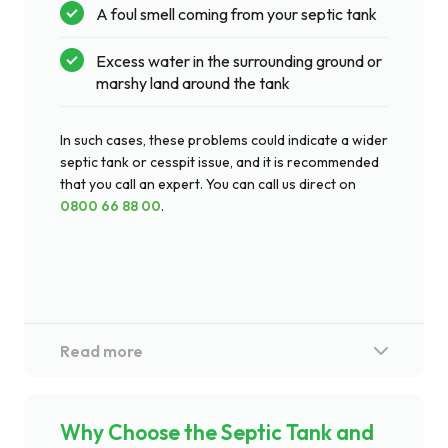
A foul smell coming from your septic tank
Excess water in the surrounding ground or
marshy land around the tank
In such cases, these problems could indicate a wider
septic tank or cesspit issue, and it is recommended
that you call an expert. You can call us direct on
0800 66 88 00
.
Why Choose the Septic Tank and