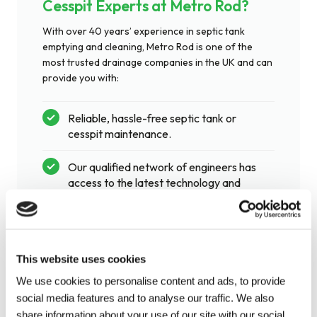
Cesspit Experts at Metro Rod?
With over 40 years’ experience in septic tank
emptying and cleaning, Metro Rod is one of the
most trusted drainage companies in the UK and can
provide you with:
Reliable, hassle-free septic tank or
cesspit maintenance.
Our qualified network of engineers has
access to the latest technology and
equipment.
Provide septic tank services that are
This website uses cookies
quick, effective and cause minimal
disturbance.
We use cookies to personalise content and ads, to provide
social media features and to analyse our traffic. We also
share information about your use of our site with our social