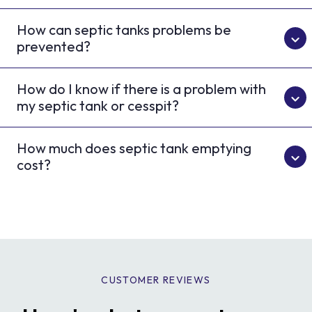
How can septic tanks problems be
prevented?
How do I know if there is a problem with
my septic tank or cesspit?
How much does septic tank emptying
cost?
CUSTOMER REVIEWS