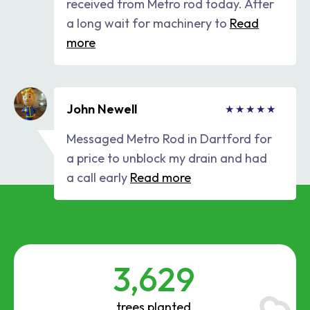
received from Metro rod today. After
a long wait for machinery to
Read
more
John Newell
Messaged Metro Rod in Dartford for
a price to unblock my drain and had
a call early
Read more
3,629
trees planted