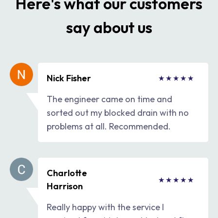
Here's what our customers
say about us
Nick Fisher
The engineer came on time and
sorted out my blocked drain with no
problems at all. Recommended.
Charlotte
Harrison
Really happy with the service I