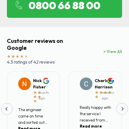
0800 66 88 00
Find a local centre
Emergency helpline:
0800 66 88 00
Customer reviews on
Google
> View All
4.3 ratings of 42 reviews
Nick
Charlotte
Fisher
Harrison
a
3
month
months
ago
ago
Really happy with
The engineer
the service I
came on time
received from
and sorted out
Read more
Metro rod today.
Read more
my blocked drain