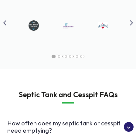
Septic Tank and Cesspit FAQs
How often does my septic tank or cesspit
need emptying?