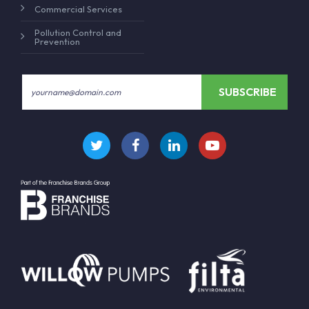
Commercial Services
Pollution Control and
Prevention