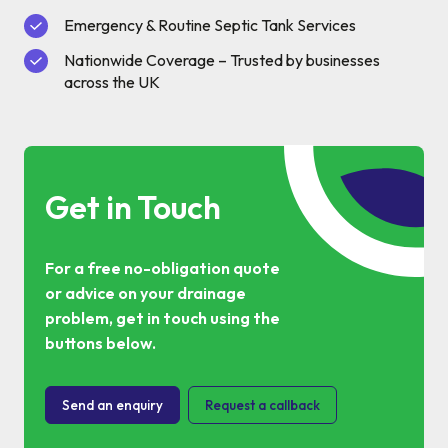
Commercial Services
Emergency & Routine Septic Tank Services
Nationwide Coverage – Trusted by businesses
Property & Facilities
across the UK
Public & Community
Commercial & Industrial
Get in Touch
Help & Advice
For a free no-obligation quote
or advice on your drainage
Find a local centre
problem, get in touch using the
buttons below.
About Us
Send an enquiry
Request a callback
Invest in a Franchise