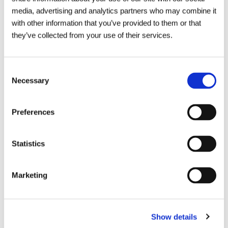
We are local to you and offer emergency
media, advertising and analytics partners who may combine it
callouts 24 hours a day.
with other information that you’ve provided to them or that
they’ve collected from your use of their services.
As well as pre-planned maintenance
contracts which can help to avoid
Consent
unnecessary disruptions.
Necessary
Selection
To organise an assessment of your septic tank or
Preferences
septic tank survey get in touch with your local depot
today or call us on
0800 66 88 00
.
Statistics
Marketing
Send an enquiry
Show details