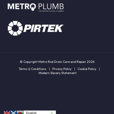
© Copyright Metro Rod Drain Care and Repair 2026
Terms & Conditions
Privacy Policy
Cookie Policy
Modern Slavery Statement