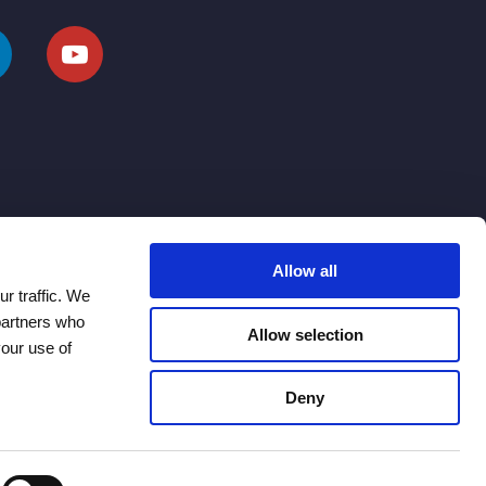
Allow all
r traffic. We
 partners who
Allow selection
your use of
Deny