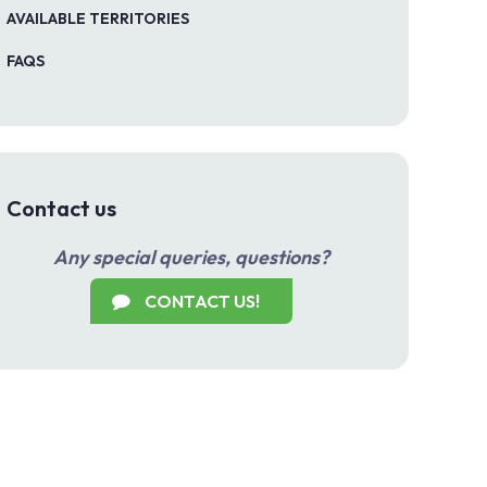
AVAILABLE TERRITORIES
FAQS
Contact us
Any special queries, questions?
CONTACT US!