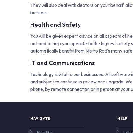
They will also deal with debtors on your behalf, al
business.
Health and Safety
You will be given expert advice on all aspects of h
on hand to help you operate to the highest safety s
automatically benefit from Metro Rod’s many safet
IT and Communications
Technology is vital to our businesses. All software
and subject to continuous review and upgrade. We 
phone, by remote connection or in person at your o
NAVIGATE
HELP
About Us
Find 