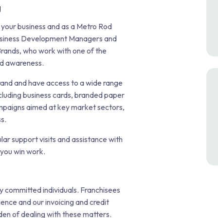
g
 your business and as a Metro Rod
 Business Development Managers and
rands, who work with one of the
nd awareness.
rand and have access to a wide range
cluding business cards, branded paper
campaigns aimed at key market sectors,
s.
r support visits and assistance with
 you win work.
y committed individuals. Franchisees
nce and our invoicing and credit
den of dealing with these matters.