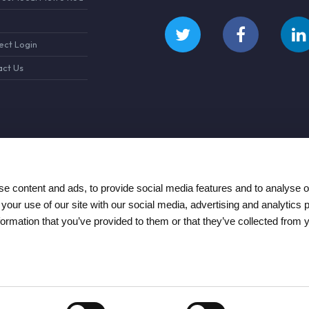
ct Login
ct Us
e content and ads, to provide social media features and to analyse ou
 your use of our site with our social media, advertising and analytics
formation that you’ve provided to them or that they’ve collected from 