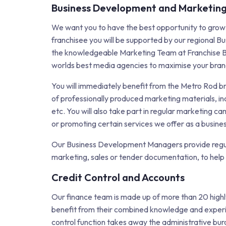
Business Development and Marketin
We want you to have the best opportunity to grow
franchisee you will be supported by our regional
the knowledgeable Marketing Team at Franchise B
worlds best media agencies to maximise your bra
You will immediately benefit from the Metro Rod b
of professionally produced marketing materials, in
etc. You will also take part in regular marketing 
or promoting certain services we offer as a busines
Our Business Development Managers provide regula
marketing, sales or tender documentation, to help
Credit Control and Accounts
Our finance team is made up of more than 20 highl
benefit from their combined knowledge and experie
control function takes away the administrative bur