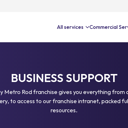
All services
Commercial Ser
 Services
All Drai
Faciliti
Surveys
Our nationa
Keep your f
BUSINESS SUPPORT
eptors
drainage ser
expert drai
nance Services
repair, CCT
unblocking,
y Metro Rod franchise gives you everything from 
ng
planned ma
very, to access to our franchise intranet, packed ful
plumbing, a
resources.
king
tion & Control Services