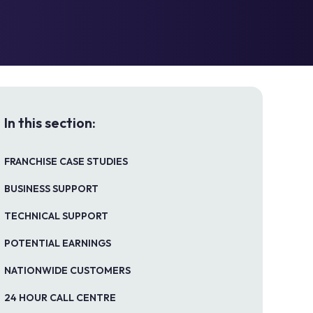
In this section:
FRANCHISE CASE STUDIES
BUSINESS SUPPORT
TECHNICAL SUPPORT
POTENTIAL EARNINGS
NATIONWIDE CUSTOMERS
24 HOUR CALL CENTRE