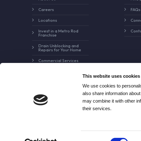
Careers
FAQs
Locations
Conne
Invest in a Metro Rod
Conta
Franchise
Drain Unblocking and
Repairs for Your Home
Commercial Services
Pollution Control and
Prevention
This website uses cookies
We use cookies to personalis
also share information about
may combine it with other in
their services.
Consent