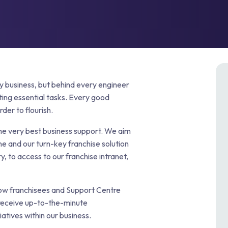
p & FOG Management
ing Services
e Drain Jetting
ntrol and Prevention
ptic Tank Emptying
ing Services
ry business, but behind every engineer
ting essential tasks. Every good
der to flourish.
the very best business support. We aim
ne and our turn-key franchise solution
y, to access to our franchise intranet,
low franchisees and Support Centre
 receive up-to-the-minute
atives within our business.