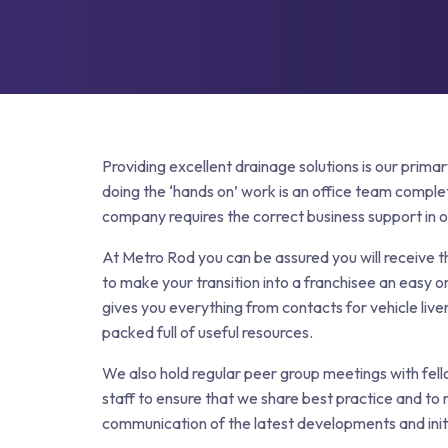
Grease Tra
Gutter Clean
High Pressur
Pollution Co
Cesspit & Se
Soil Pipe Fitt
Providing excellent drainage solutions is our prima
doing the ‘hands on’ work is an office team comple
company requires the correct business support in or
At Metro Rod you can be assured you will receive 
to make your transition into a franchisee an easy o
gives you everything from contacts for vehicle liver
packed full of useful resources.
We also hold regular peer group meetings with fel
staff to ensure that we share best practice and to
communication of the latest developments and initi