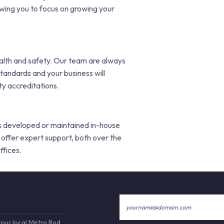
lowing you to focus on growing your
ealth and safety. Our team are always
tandards and your business will
y accreditations.
 is developed or maintained in-house
offer expert support, both over the
ffices.
your local Metro Rod