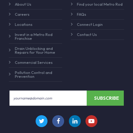
About Us
Find your local Metro Rod
Careers
FAQs
Locations
Connect Login
Invest in a Metro Rod
Contact Us
Franchise
Drain Unblocking and
Repairs for Your Home
Commercial Services
Pollution Control and
Prevention