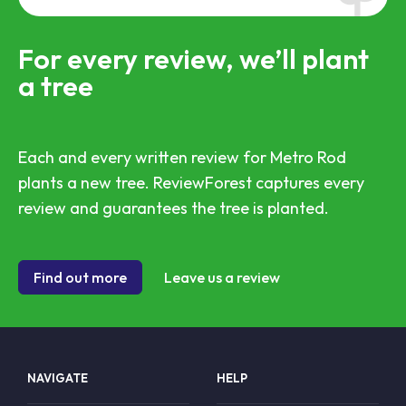
For every review, we’ll plant
a tree
Each and every written review for Metro Rod
plants a new tree. ReviewForest captures every
review and guarantees the tree is planted.
Find out more
Leave us a review
NAVIGATE
HELP