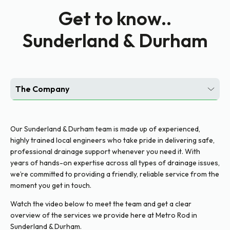
Get to know..
Sunderland & Durham
The Company
Customer Portal
Our Sunderland & Durham team is made up of experienced,
Social Media
highly trained local engineers who take pride in delivering safe,
professional drainage support whenever you need it. With
years of hands-on expertise across all types of drainage issues,
we’re committed to providing a friendly, reliable service from the
moment you get in touch.
Watch the video below to meet the team and get a clear
overview of the services we provide here at Metro Rod in
Sunderland & Durham.