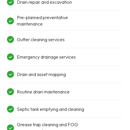
Drain repair and excavation
Pre-planned preventative
maintenance
Gutter cleaning services
Emergency drainage services
Drain and asset mapping
Routine drain maintenance
Septic tank emptying and cleaning
Grease trap cleaning and FOG