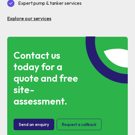
Commercial Services
Expert pump & tanker services
Property & Facilities
Explore our services
Public & Community
Contact us
Commercial & Industrial
today for a
Help & Advice
quote and free
site-
Find a local centre
assessment.
About Us
Send an enquiry
Request a callback
Invest in a Franchise