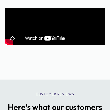
CUSTOMER REVIEWS
Here's what our customers