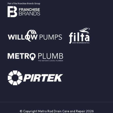
© Copyright Metro Rod Drain Care and Repair 2026