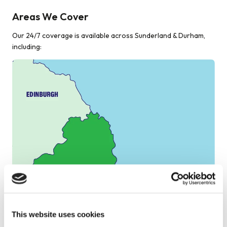
Areas We Cover
Our 24/7 coverage is available across Sunderland & Durham,
including:
This website uses cookies