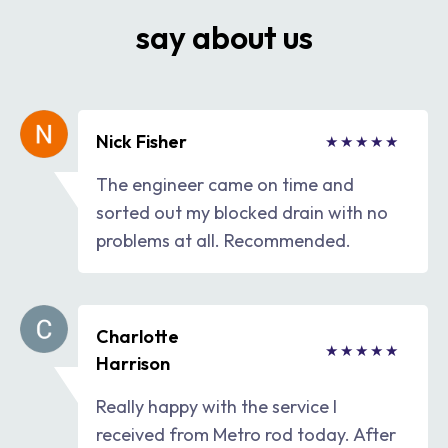
say about us
Nick Fisher
The engineer came on time and
sorted out my blocked drain with no
problems at all. Recommended.
Charlotte
Harrison
Really happy with the service I
received from Metro rod today. After