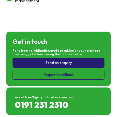
management
Get in touch
For a free no-obligation quote or advice on your drainage
problem, get in touch using the buttons below.
Send an enquiry
Request a callback
...or call & we’ll get you to where you need:
0191 231 2310