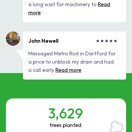
a long wait for machinery to
Read
more
John Newell
Messaged Metro Rod in Dartford for
a price to unblock my drain and had
a call early
Read more
3,629
trees planted