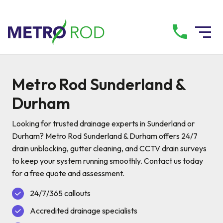
All services
Metro Rod Sunderland &
Durham
Drainage Services
Looking for trusted drainage experts in Sunderland or
Plumbing Services
Durham? Metro Rod Sunderland & Durham offers 24/7
drain unblocking, gutter cleaning, and CCTV drain surveys
to keep your system running smoothly. Contact us today
Pump Services
for a free quote and assessment.
24/7/365 callouts
Tanker Services
Accredited drainage specialists