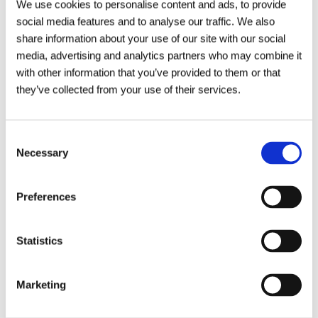
We use cookies to personalise content and ads, to provide
social media features and to analyse our traffic. We also
share information about your use of our site with our social
media, advertising and analytics partners who may combine it
with other information that you’ve provided to them or that
they’ve collected from your use of their services.
Click to view towns we cover
Consent
Necessary
Selection
Morpeth
Alnwick
Newcastle
North Shields
Preferences
Our Address
North East Coopies Field
Amble
South Shields
Coopies Lane
Statistics
Morpeth
Blyth
North Tyneside
Northumberland
NE61 6JT
Gosforth
South Tyneside
Marketing
Cramlington
Sunderland