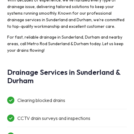
With decades of experience, we’ve handled every type of
couldn’t fix
drainage issue, delivering tailored solutions to keep your
before. He was
systems running smoothly. Known for our professional
very polite and
drainage services in Sunderland and Durham, we’re committed
well mannered
to top-quality workmanship and excellent customer care.
and got the Job
done wonderfully
For fast, reliable drainage in Sunderland, Durham and nearby
…. Thank you :)
areas, call Metro Rod Sunderland & Durham today. Let us keep
your drains flowing!
Drainage Services in Sunderland &
Durham
Clearing blocked drains
CCTV drain surveys and inspections