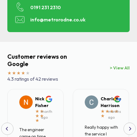
0191 231 2310
Find a local centre
info@metrorodne.co.uk
Emergency helpline:
0800 66 88 00
Customer reviews on
Google
> View All
4.3 ratings of 42 reviews
Nick
Charlotte
Fisher
Harrison
a
3
month
months
ago
ago
Really happy with
The engineer
the service I
came on time