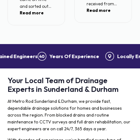
received from
and sorted out
Read more
Metro rod today.
Read more
my blocked drain
After a long wait
with no problems
for machinery to
at all.
be removed
Recommended.
from my drain
after being stuck
for a very long
ed Engineers
Years Of Experience
Locally Empl
period! I had a
visit from Ben
today who sorted
Your Local Team of Drainage
the problem
within the hour. A
Experts in Sunderland & Durham
problem which I
was told I would
At Metro Rod Sunderland & Durham, we provide fast,
need my front
dependable drainage solutions for homes and businesses
garden pulled up
across the region. From blocked drains and routine
to fix! Also 4
maintenance to CCTV surveys and full drain rehabilitation, our
other
expert engineers are on call 24/7, 365 days a year.
contractors