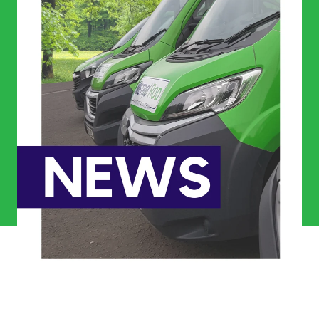
Commercial Services
Property & Facilities
Public & Community
Commercial & Industrial
Help & Advice
Find a local centre
About Us
Invest in a Franchise