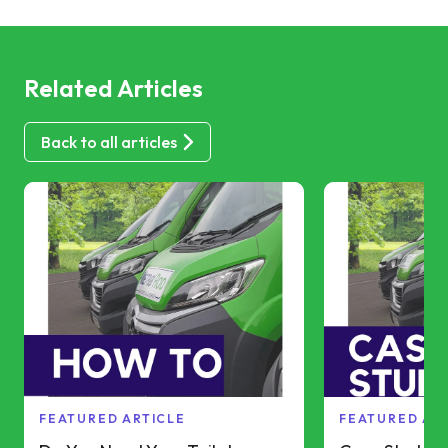
Related Articles
Back to all articles
FEATURED ARTICLE
FEATURED AR