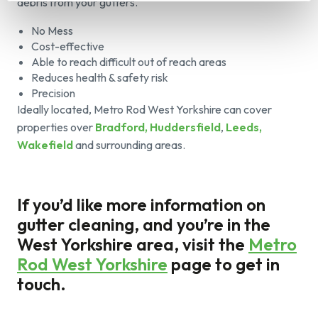
debris from your gutters.
No Mess
Cost-effective
Able to reach difficult out of reach areas
Reduces health & safety risk
Precision
Ideally located, Metro Rod West Yorkshire can cover
properties over
Bradford, Huddersfield
,
Leeds,
Wakefield
and surrounding areas.
If you’d like more information on
gutter cleaning, and you’re in the
West Yorkshire area, visit the
Metro
Rod West Yorkshire
page to get in
touch.