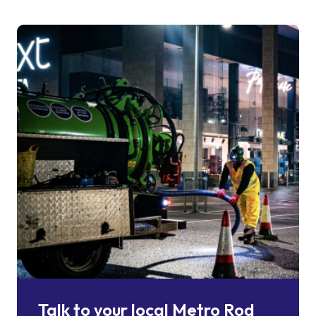
Talk to your local Metro Rod