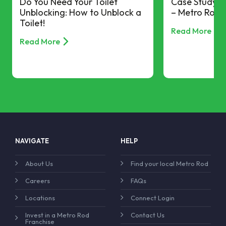
Do You Need Your Toilet
Case Study –
Unblocking: How to Unblock a
– Metro Rod 
Toilet!
Read More
Read More
NAVIGATE
HELP
About Us
Find your local Metro Rod
Careers
FAQs
Locations
Connect Login
Invest in a Metro Rod
Contact Us
Franchise