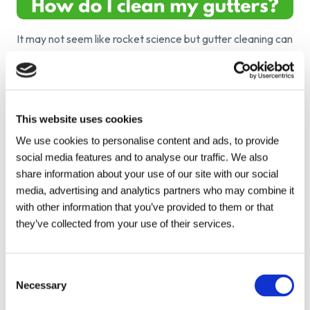
It may not seem like rocket science but gutter cleaning can
be a difficult and messy job. The trusty old, cutter cleaning
by hand is very effective however new technology allows
us to make the job easier and faster. Need to crack on
with gutter cleaning? Heres a few tips on where to start:
This website uses cookies
Wear health and safety protection.
Make sure you
We use cookies to personalise content and ads, to provide
wear gloves and goggles to protect yourself as you
social media features and to analyse our traffic. We also
never know what could be hidden among those leaves.
share information about your use of our site with our social
Be safe!
It's okay wearing the protection however you
media, advertising and analytics partners who may combine it
need to act safely too. Make sure when using ladders
with other information that you’ve provided to them or that
that you have someone to help you as there is a chance
they’ve collected from your use of their services.
of injury.
Dispose of correctly.
Make sure that you don't just
throw the waster on the ground and that it is
Consent
composted it left in a garbage bag to be collected.
Necessary
Leaving it on the ground could invite some unwanted
Selection
visitors.