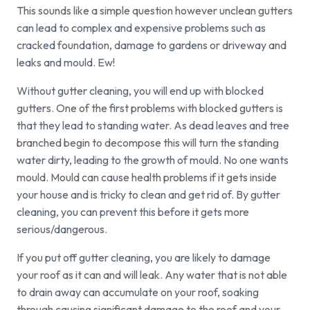
This sounds like a simple question however unclean gutters
can lead to complex and expensive problems such as
cracked foundation, damage to gardens or driveway and
leaks and mould. Ew!
Without gutter cleaning, you will end up with blocked
gutters. One of the first problems with blocked gutters is
that they lead to standing water. As dead leaves and tree
branched begin to decompose this will turn the standing
water dirty, leading to the growth of mould. No one wants
mould. Mould can cause health problems if it gets inside
your house and is tricky to clean and get rid of. By gutter
cleaning, you can prevent this before it gets more
serious/dangerous.
If you put off gutter cleaning, you are likely to damage
your roof as it can and will leak. Any water that is not able
to drain away can accumulate on your roof, soaking
through causing significant damage to the roof and your