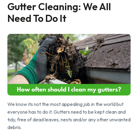
Gutter Cleaning: We All
Find a local centre
Need To Do It
Emergency helpline:
0800 66 88 00
We know its not the most appealing job in the world but
everyone has to do it. Gutters need to be kept clean and
tidy, free of dead leaves, nests and/or any other unwanted
debris.