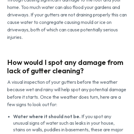
home. Too much water can also flood your gardens and
driveways. If your gutters are not draining properly this can
cause water to congregate causing mould or ice on
driveways, both of which can cause potentially serious
injuries.
How would I spot any damage from
lack of gutter cleaning?
A visual inspection of your gutters before the weather
because wet and rainy will help spot any potential damage
before it starts. Once the weather does turn, here are a
few signs to look out for:
Water where it should not be.
If you spot any
unusual signs of water such as leaks in your house,
stains on walls, puddles in basements, these are major