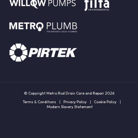
© Copyright Metro Rod Drain Care and Repair 2026
Terms & Conditions
Privacy Policy
Cookie Policy
Modern Slavery Statement