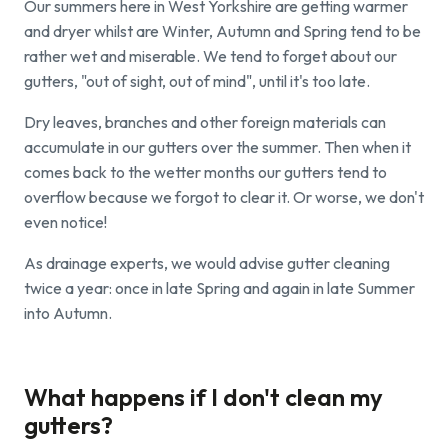
Our summers here in West Yorkshire are getting warmer
and dryer whilst are Winter, Autumn and Spring tend to be
rather wet and miserable. We tend to forget about our
gutters, "out of sight, out of mind", until it's too late.
Dry leaves, branches and other foreign materials can
accumulate in our gutters over the summer. Then when it
comes back to the wetter months our gutters tend to
overflow because we forgot to clear it. Or worse, we don't
even notice!
As drainage experts, we would advise gutter cleaning
twice a year: once in late Spring and again in late Summer
into Autumn.
What happens if I don't clean my
gutters?