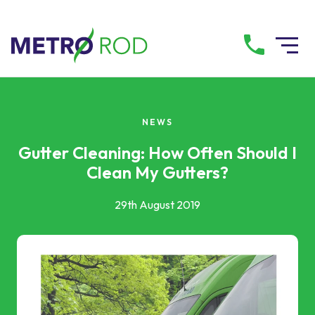
All services
NEWS
Drainage Services
Gutter Cleaning: How Often Should I
Clean My Gutters?
Plumbing Services
29th August 2019
Pump Services
Tanker Services