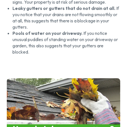
signs. Your property is at risk of serious damage.
Leaky gutters or gutters that do not drain at all.
If
you notice that your drains are not flowing smoothly or
at all, this suggests that there is a blockage in your
gutters.
Pools of water on your driveway.
If you notice
unusual puddles of standing water on your driveway or
garden, this also suggests that your gutters are
blocked.