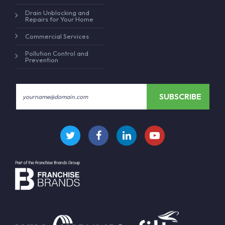
Drain Unblocking and
Repairs for Your Home
Commercial Services
Pollution Control and
Prevention