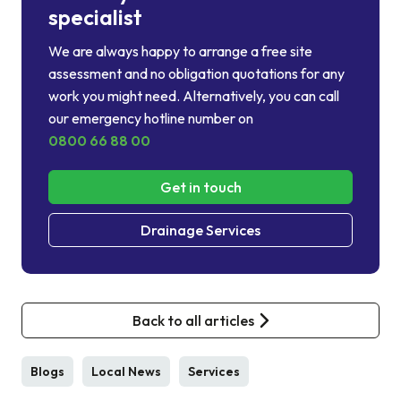
specialist
We are always happy to arrange a free site
assessment and no obligation quotations for any
work you might need. Alternatively, you can call
our emergency hotline number on
0800 66 88 00
Get in touch
Drainage Services
Back to all articles
Blogs
Local News
Services