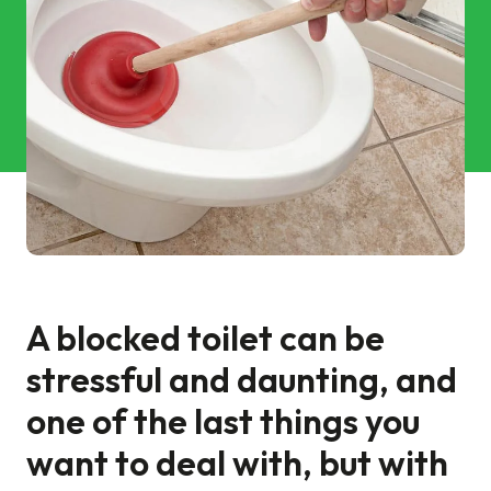
Commercial Services
Property & Facilities
Public & Community
Commercial & Industrial
Help & Advice
A blocked toilet can be
Find a local centre
stressful and daunting, and
About Us
one of the last things you
want to deal with, but with
Invest in a Franchise