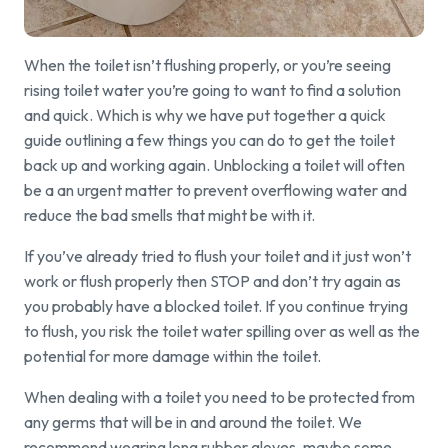
When the toilet isn’t flushing properly, or you’re seeing
rising toilet water you’re going to want to find a solution
and quick. Which is why we have put together a quick
guide outlining a few things you can do to get the toilet
back up and working again. Unblocking a toilet will often
be a an urgent matter to prevent overflowing water and
reduce the bad smells that might be with it.
If you’ve already tried to flush your toilet and it just won’t
work or flush properly then STOP and don’t try again as
you probably have a blocked toilet. If you continue trying
to flush, you risk the toilet water spilling over as well as the
potential for more damage within the toilet.
When dealing with a toilet you need to be protected from
any germs that will be in and around the toilet. We
recommend wearing long rubber gloves, maybe some