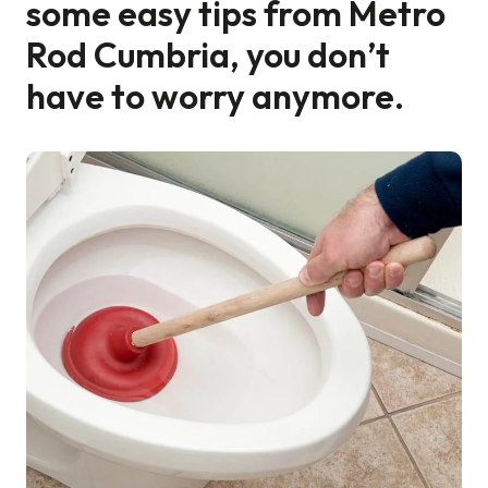
some easy tips from Metro
Rod Cumbria, you don’t
Find a local centre
have to worry anymore.
Emergency helpline:
0800 66 88 00