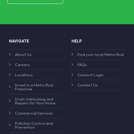
NAVIGATE
HELP
About Us
Find your local Metro Rod
Careers
FAQs
Locations
Connect Login
Invest in a Metro Rod
Contact Us
Franchise
Drain Unblocking and
Repairs for Your Home
Commercial Services
Pollution Control and
Prevention