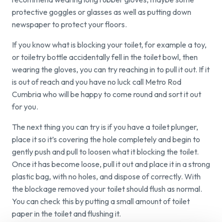
protective goggles or glasses as well as putting down
newspaper to protect your floors.
If you know what is blocking your toilet, for example a toy,
or toiletry bottle accidentally fell in the toilet bowl, then
wearing the gloves, you can try reaching in to pull it out. If it
is out of reach and you have no luck call Metro Rod
Cumbria who will be happy to come round and sort it out
for you.
The next thing you can try is if you have a toilet plunger,
place it so it’s covering the hole completely and begin to
gently push and pull to loosen what it blocking the toilet.
Once it has become loose, pull it out and place it in a strong
plastic bag, with no holes, and dispose of correctly. With
the blockage removed your toilet should flush as normal.
You can check this by putting a small amount of toilet
paper in the toilet and flushing it.