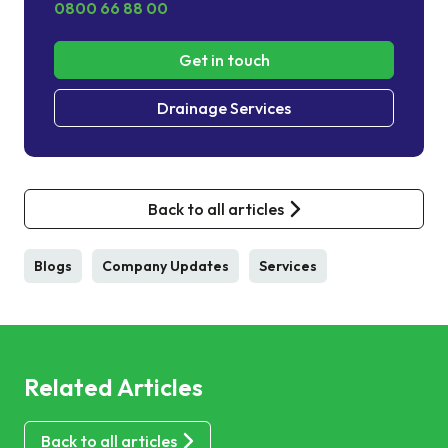
0800 66 88 00
Get in touch
Drainage Services
Back to all articles
Blogs
Company Updates
Services
Related Articles
Back to all articles