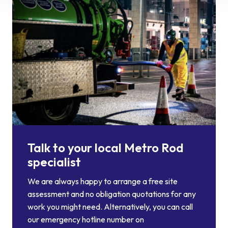
Talk to your local Metro Rod
specialist
We are always happy to arrange a free site
assessment and no obligation quotations for any
work you might need. Alternatively, you can call
our emergency hotline number on