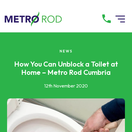
All services
NEWS
Drainage Services
How You Can Unblock a Toilet at
Home – Metro Rod Cumbria
Plumbing Services
12th November 2020
Pump Services
Tanker Services