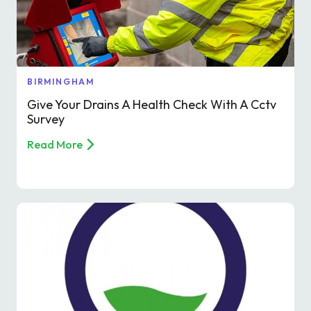
BIRMINGHAM
Give Your Drains A Health Check With A Cctv
Survey
Read More