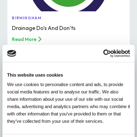
BIRMINGHAM
Drainage Do’s And Don’ts
Read More
This website uses cookies
We use cookies to personalise content and ads, to provide
social media features and to analyse our traffic. We also
share information about your use of our site with our social
media, advertising and analytics partners who may combine it
with other information that you’ve provided to them or that
they’ve collected from your use of their services.