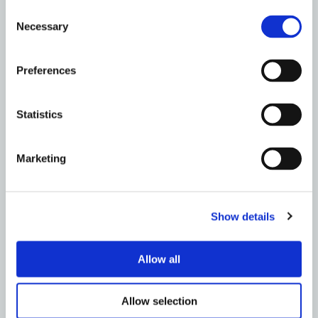
Consent
BIRMINGHAM
Necessary
Selection
How To Stop Autmumn Leaves Blocking Your
Drains – Metro Rod Birmingham
Preferences
Read More
Statistics
Marketing
Show details
Allow all
Allow selection
BIRMINGHAM