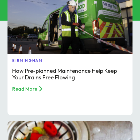
Commercial Services
Property & Facilities
Public & Community
Commercial & Industrial
BIRMINGHAM
How Pre-planned Maintenance Help Keep
Help & Advice
Your Drains Free Flowing
Read More
Find a local centre
About Us
Invest in a Franchise