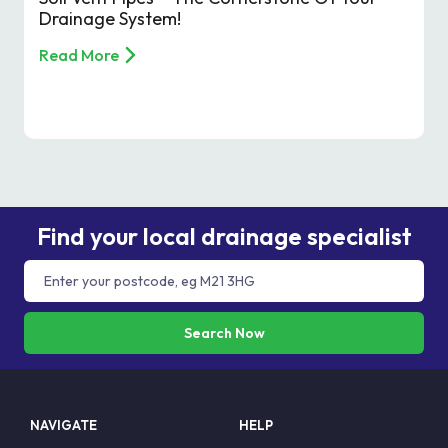
Drainage System!
Read More
Find your local drainage specialist
Search Now
NAVIGATE
HELP