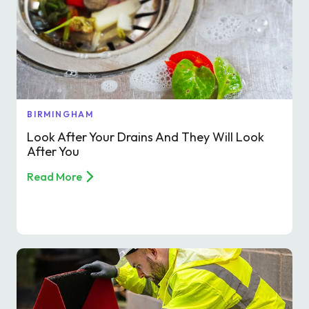
Find a local centre
Emergency helpline:
0800 66 88 00
BIRMINGHAM
Look After Your Drains And They Will Look
After You
Read More