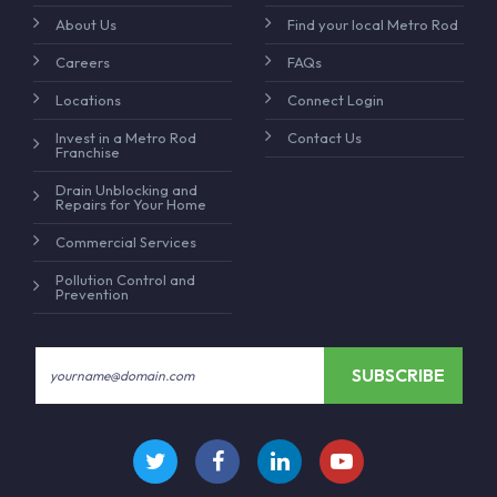
About Us
Find your local Metro Rod
Careers
FAQs
Locations
Connect Login
Invest in a Metro Rod
Contact Us
Franchise
Drain Unblocking and
Repairs for Your Home
Commercial Services
Pollution Control and
Prevention