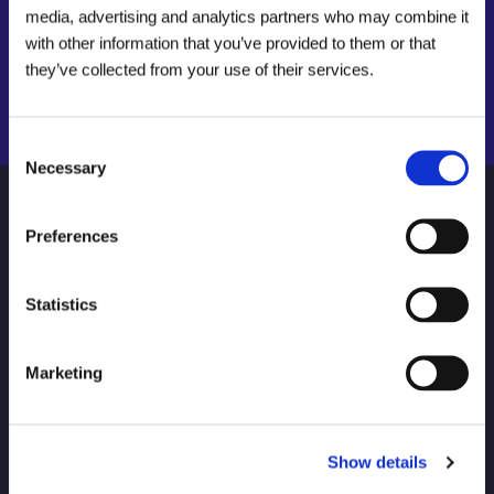
Find your local drainage specialist
media, advertising and analytics partners who may combine it
with other information that you’ve provided to them or that
Find a local centre
they’ve collected from your use of their services.
Emergency helpline:
Search Now
0800 66 88 00
Consent
Necessary
Selection
NAVIGATE
HELP
Preferences
About Us
Find your local Metro Rod
Statistics
Careers
FAQs
Locations
Connect Login
Marketing
Invest in a Metro Rod
Contact Us
Franchise
Drain Unblocking and
Repairs for Your Home
Show details
Commercial Services