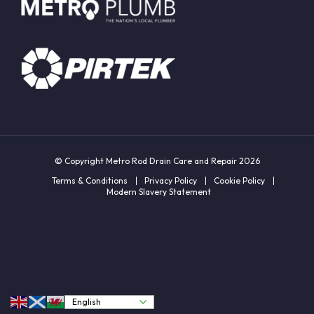
© Copyright Metro Rod Drain Care and Repair 2026
Terms & Conditions
Privacy Policy
Cookie Policy
Modern Slavery Statement