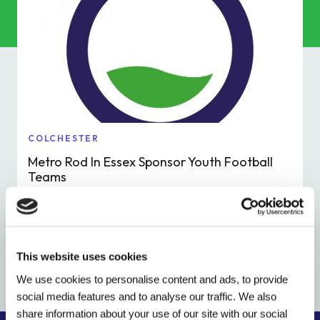
Commercial Services
Property & Facilities
Public & Community
Commercial & Industrial
COLCHESTER
Metro Rod In Essex Sponsor Youth Football
Help & Advice
Teams
Read More
Find a local centre
This website uses cookies
About Us
We use cookies to personalise content and ads, to provide
social media features and to analyse our traffic. We also
Invest in a Franchise
share information about your use of our site with our social