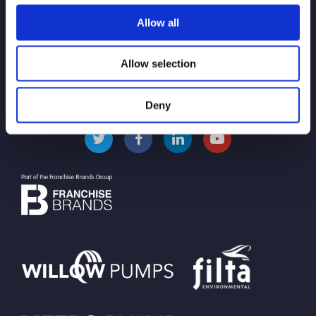
Allow all
Pollution Control and
Prevention
Allow selection
Deny