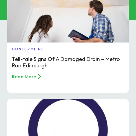
Commercial Services
Property & Facilities
Public & Community
DUNFERMLINE
Commercial & Industrial
Tell-tale Signs Of A Damaged Drain – Metro
Rod Edinburgh
Help & Advice
Read More
Find a local centre
About Us
Invest in a Franchise