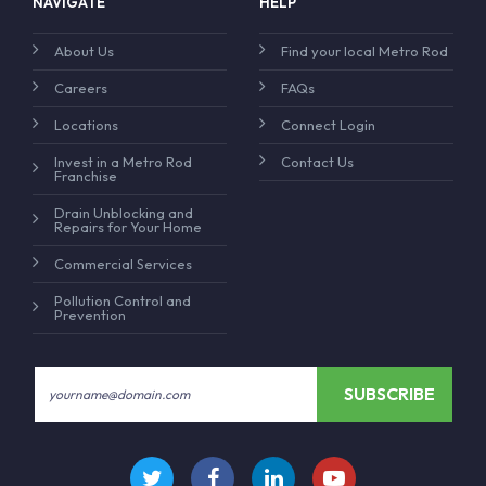
NAVIGATE
HELP
About Us
Find your local Metro Rod
Careers
FAQs
Locations
Connect Login
Invest in a Metro Rod
Contact Us
Franchise
Drain Unblocking and
Repairs for Your Home
Commercial Services
Pollution Control and
Prevention