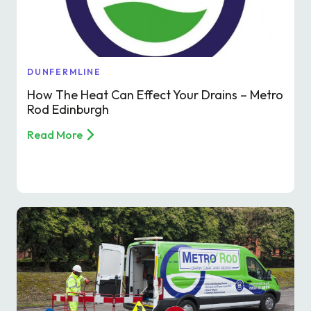
Find a local centre
Emergency helpline:
DUNFERMLINE
0800 66 88 00
How The Heat Can Effect Your Drains – Metro
Rod Edinburgh
Read More