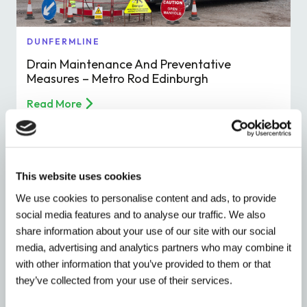
DUNFERMLINE
Drain Maintenance And Preventative
Measures – Metro Rod Edinburgh
Read More
This website uses cookies
We use cookies to personalise content and ads, to provide
social media features and to analyse our traffic. We also
share information about your use of our site with our social
media, advertising and analytics partners who may combine it
with other information that you’ve provided to them or that
they’ve collected from your use of their services.