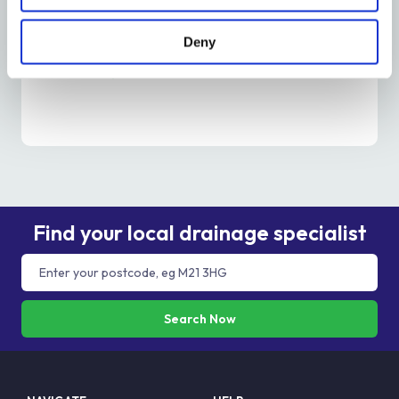
Is It Time To Unblock A Drain? – Metro Rod
Edinburgh
Deny
Read More
Find your local drainage specialist
Search Now