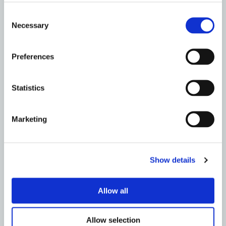
DUNFERMLINE
Consent
Drain Repairs, It’s What We Do – Metro Rod
Necessary
Selection
Edinburgh
Read More
Preferences
Statistics
Marketing
Show details
Allow all
Allow selection
DUNFERMLINE