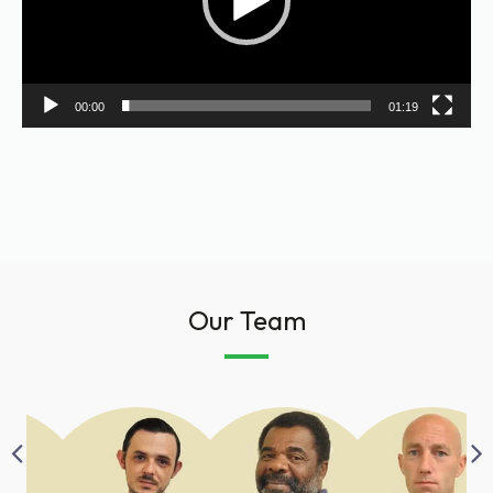
00:00
01:19
Our Team