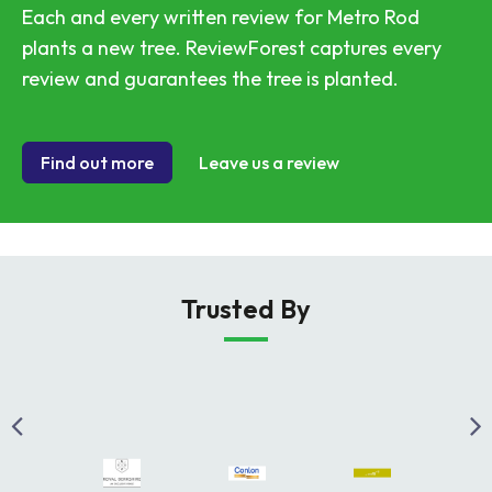
Each and every written review for Metro Rod
plants a new tree. ReviewForest captures every
review and guarantees the tree is planted.
Find out more
Leave us a review
Trusted By