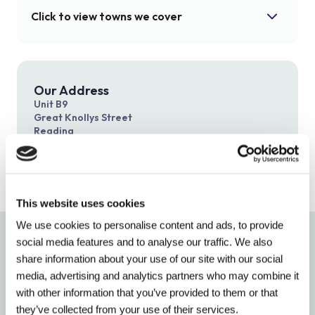
Click to view towns we cover
Ascot
Bracknell
Crowthorne
Gerrards Cross
Our Address
Unit B9
Henley
Maidenhead
Great Knollys Street
Reading
Marlow
Reading
RG1 7HN
Slough
Stoke Poges
Tadley
Thatcham
This website uses cookies
Wallingford
Windsor
We use cookies to personalise content and ads, to provide
Accredited By
social media features and to analyse our traffic. We also
share information about your use of our site with our social
media, advertising and analytics partners who may combine it
with other information that you’ve provided to them or that
they’ve collected from your use of their services.