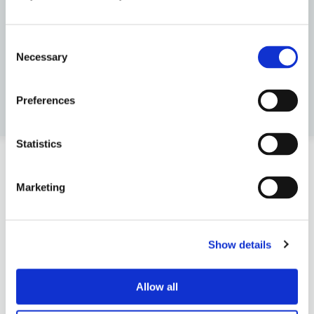
Consent
Necessary
Selection
Preferences
Statistics
Marketing
Get to know..
Reading
Show details
Allow all
The Company