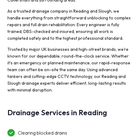
Caversham and surrounding areas.
up and running
As a trusted drainage company in Reading and Slough, we
with a new drain
handle everything from straightforward unblocking to complex
liner. Many
repairs and full drain rehabilitation. Every engineer is fully
thanks. Kevin
trained, DBS-checked and insured, ensuring all work is
and Gill
completed safely and to the highest professional standard.
Trusted by major UK businesses and high-street brands, we’re
known for our dependable, round-the-clock service. Whether
it’s an emergency or planned maintenance, our rapid-response
team can often be on-site the same day. Using advanced
tankers and cutting-edge CCTV technology, our Reading and
Slough drainage experts deliver efficient, long-lasting results
with minimal disruption.
Drainage Services in Reading
Clearing blocked drains