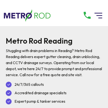
All services
Metro Rod Reading
Drainage Services
Stuggling with drain problems in Reading? Metro Rod
Reading delivers expert gutter cleaning, drain unblocking,
and CCTV drainage surveys. Operating from our local
Plumbing Services
depot, we’re here 24/7 to provide prompt and professional
service. Call now for a free quote and site visit.
Pump Services
24/7/365 callouts
Accredited drainage specialists
Tanker Services
Expert pump & tanker services