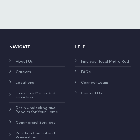
NAVIGATE
HELP
About Us
Find your local Metro Rod
Careers
FAQs
Locations
Connect Login
Invest in a Metro Rod
Contact Us
Franchise
Drain Unblocking and
Repairs for Your Home
Commercial Services
Pollution Control and
Prevention