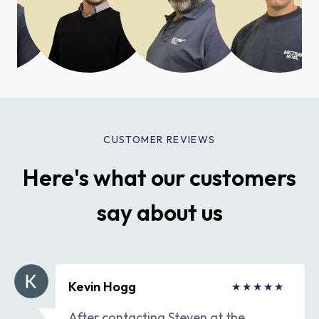
CUSTOMER REVIEWS
Here's what our customers
say about us
Kevin Hogg
After contacting Steven at the