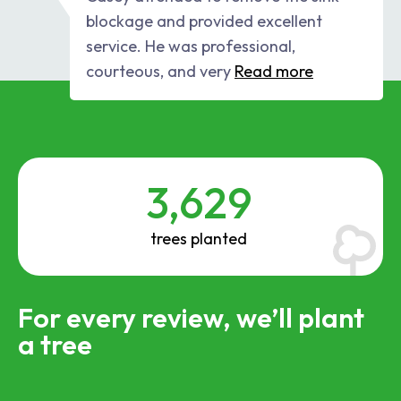
blockage and provided excellent
service. He was professional,
courteous, and very
Read more
3,629
trees planted
For every review, we’ll plant
a tree