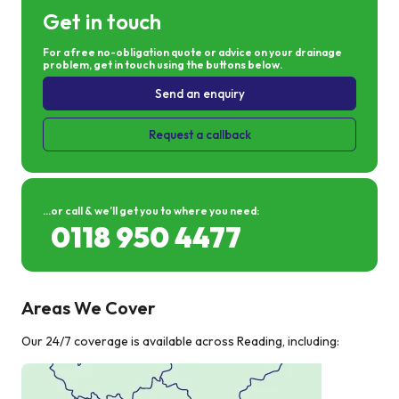
Get in touch
For a free no-obligation quote or advice on your drainage
problem, get in touch using the buttons below.
Send an enquiry
Request a callback
...or call & we’ll get you to where you need:
0118 950 4477
Areas We Cover
Our 24/7 coverage is available across Reading, including: