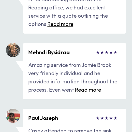
Reading office, we had excellent
service with a quote outlining the
options
Read more
Mehndi Bysidraa
Amazing service from Jamie Brook,
very friendly individual and he
provided information throughout the
process. Even went
Read more
Paul Joseph
Casey attended to remove the sink