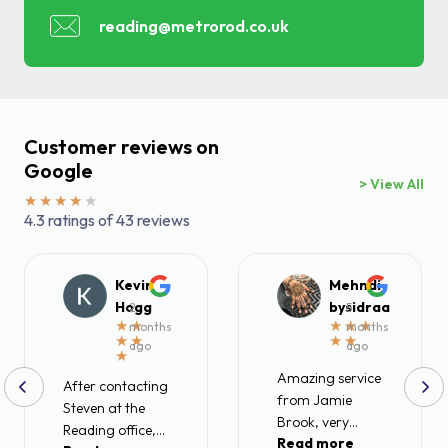
reading@metrorod.co.uk
Find a local centre
Emergency helpline:
0800 66 88 00
Customer reviews on
Google
> View All
4.3 ratings of 43 reviews
Kevin
Mehndi
Hogg
bysidraa
2
5
months
months
ago
ago
Amazing service
After contacting
from Jamie
Steven at the
Brook, very
Reading office,
Read more
friendly