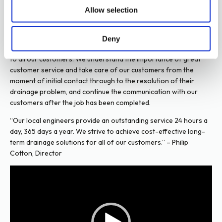
Allow selection
Customer Portal
As a business, we are committed to investing in the latest
Deny
Latest News
industry technology to ensure a safe and professional service
to all our customers. We understand the importance of great
Social Media
customer service and take care of our customers from the
moment of initial contact through to the resolution of their
drainage problem, and continue the communication with our
customers after the job has been completed.
“Our local engineers provide an outstanding service 24 hours a
day, 365 days a year. We strive to achieve cost-effective long-
term drainage solutions for all of our customers.” – Philip
Cotton, Director
Video
Player