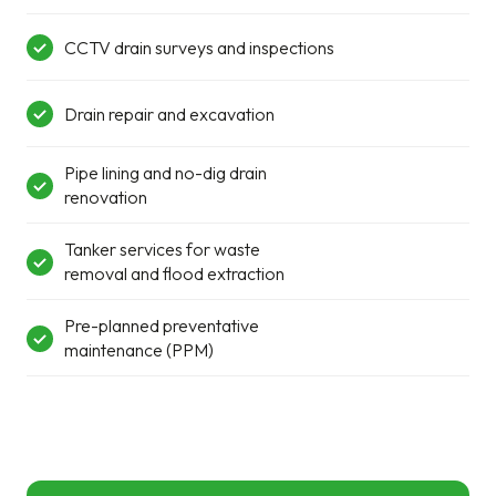
CCTV drain surveys and inspections
Drain repair and excavation
Pipe lining and no-dig drain
renovation
Tanker services for waste
removal and flood extraction
Pre-planned preventative
maintenance (PPM)