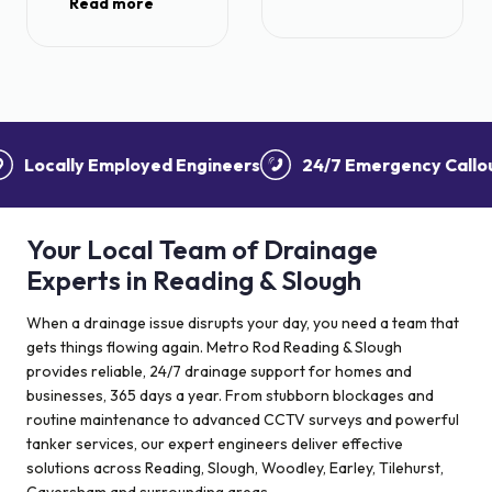
Read more
we had excellent
individual and he
service with a
provided
quote outlining
information
the options which
throughout the
was helpful.
process. Even
Once an option
went the extra
was agreed a
ocally Employed Engineers
24/7 Emergency Callouts
mile to help put
quick booking in
things back and
date was given.
tidy things very
We had
pleased with the
Your Local Team of Drainage
attendance from
service.
the team and all
Experts in Reading & Slough
the operatives
were polite and
When a drainage issue disrupts your day, you need a team that
efficient,
gets things flowing again. Metro Rod Reading & Slough
especially at the
provides reliable, 24/7 drainage support for homes and
end where all
businesses, 365 days a year. From stubborn blockages and
mess was
routine maintenance to advanced CCTV surveys and powerful
cleared. Very
tanker services, our expert engineers deliver effective
impressed. We
solutions across Reading, Slough, Woodley, Earley, Tilehurst,
are happy to be