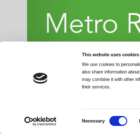
This website uses cookies
We use cookies to personalis
also share information about
may combine it with other in
their services.
Consent
Necessary
Selection