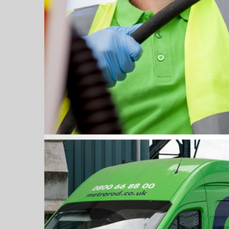
Grease Tra
Gutter Clean
High Pressur
Pollution Co
Cesspit & Se
Soil Pipe Fitt