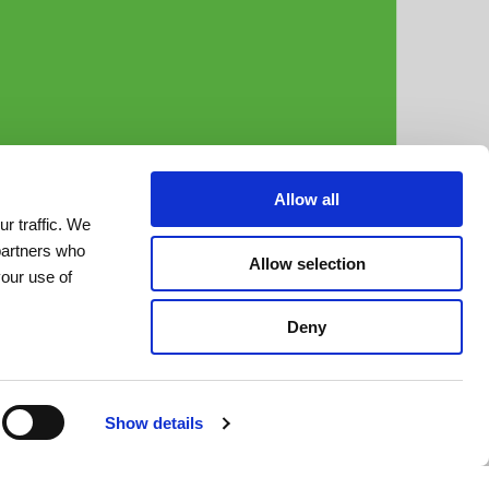
Allow all
r traffic. We
 partners who
Allow selection
your use of
Deny
Show details