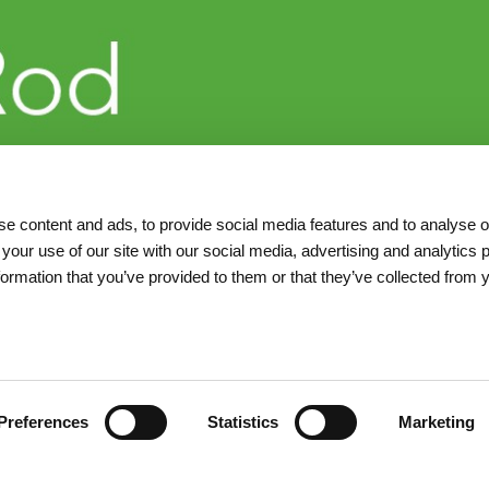
e content and ads, to provide social media features and to analyse ou
 your use of our site with our social media, advertising and analytics
formation that you’ve provided to them or that they’ve collected from 
Preferences
Statistics
Marketing