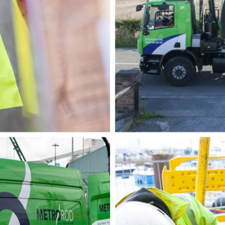
p & FOG Management
ing Services
e Drain Jetting
ntrol and Prevention
ptic Tank Emptying
ing Services