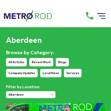
All services
Aberdeen
Drainage Services
Browse by Category:
All Articles
Recent Work
Blogs
Plumbing Services
Company Updates
Local News
Services
Pump Services
Filter by Location:
Tanker Services