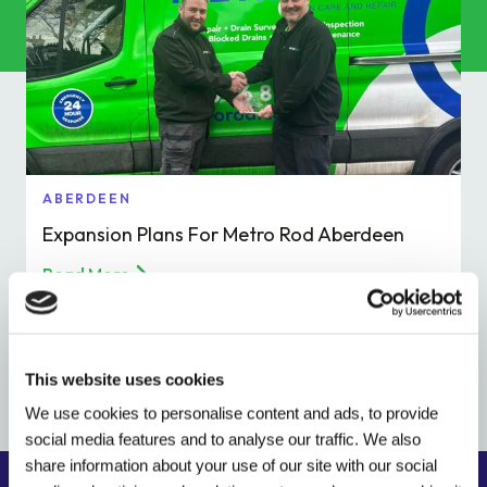
Commercial Services
Property & Facilities
Public & Community
Commercial & Industrial
ABERDEEN
Expansion Plans For Metro Rod Aberdeen
Help & Advice
Read More
Find a local centre
This website uses cookies
About Us
We use cookies to personalise content and ads, to provide
social media features and to analyse our traffic. We also
Invest in a Franchise
share information about your use of our site with our social
Find your local drainage specialist