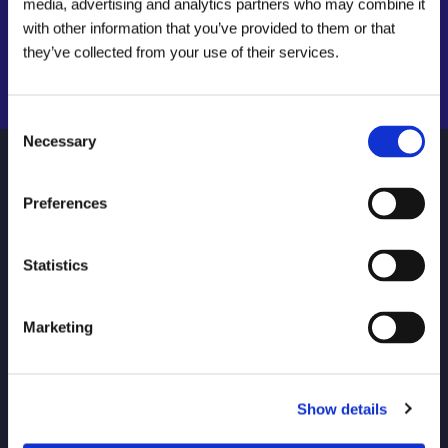
media, advertising and analytics partners who may combine it
with other information that you’ve provided to them or that
Find a local centre
they’ve collected from your use of their services.
Search Now
Emergency helpline:
0800 66 88 00
Consent
Necessary
Selection
NAVIGATE
HELP
Preferences
About Us
Find your local Metro Rod
Careers
FAQs
Statistics
Locations
Connect Login
Marketing
Invest in a Metro Rod
Contact Us
Franchise
Drain Unblocking and
Repairs for Your Home
Show details
Commercial Services