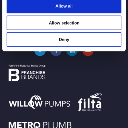
Pollution Control and
Allow all
Prevention
Allow selection
Deny