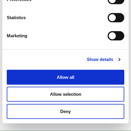
We are always happy to arrange a free site
assessment and no obligation quotations for any
Statistics
work you might need. Alternatively, you can call
our emergency hotline number on
Marketing
0800 66 88 00
Get in touch
Show details
Drainage Services
Allow all
Allow selection
Back to all articles
Deny
Local News