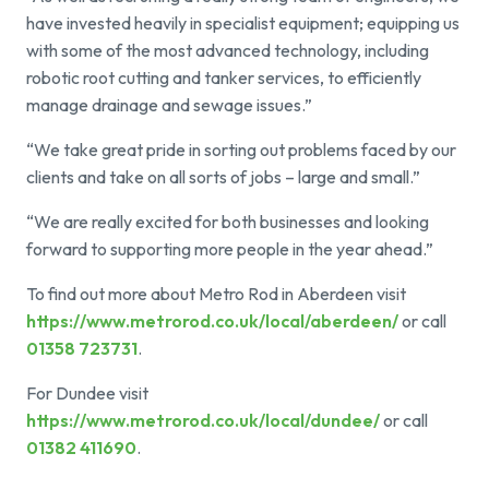
have invested heavily in specialist equipment; equipping us
with some of the most advanced technology, including
robotic root cutting and tanker services, to efficiently
manage drainage and sewage issues.”
“We take great pride in sorting out problems faced by our
clients and take on all sorts of jobs – large and small.”
“We are really excited for both businesses and looking
forward to supporting more people in the year ahead.”
To find out more about Metro Rod in Aberdeen visit
https://www.metrorod.co.uk/local/aberdeen/
or call
01358 723731
.
For Dundee visit
https://www.metrorod.co.uk/local/dundee/
or call
01382 411690
.