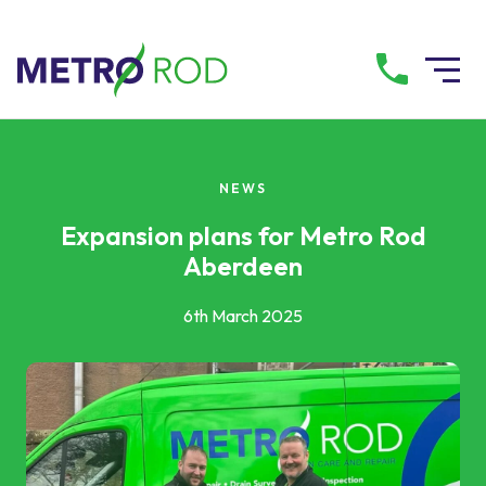
All services
NEWS
Drainage Services
Expansion plans for Metro Rod
Aberdeen
Plumbing Services
6th March 2025
Pump Services
Tanker Services