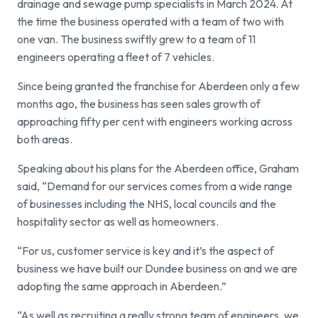
drainage and sewage pump specialists in March 2024. At
the time the business operated with a team of two with
Find a local centre
one van. The business swiftly grew to a team of 11
engineers operating a fleet of 7 vehicles.
Emergency helpline:
Since being granted the franchise for Aberdeen only a few
0800 66 88 00
months ago, the business has seen sales growth of
approaching fifty per cent with engineers working across
both areas.
Speaking about his plans for the Aberdeen office, Graham
said, “Demand for our services comes from a wide range
of businesses including the NHS, local councils and the
hospitality sector as well as homeowners.
“For us, customer service is key and it’s the aspect of
business we have built our Dundee business on and we are
adopting the same approach in Aberdeen.”
“As well as recruiting a really strong team of engineers, we