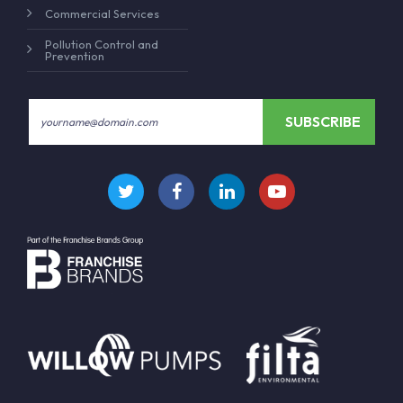
Commercial Services
Pollution Control and
Prevention