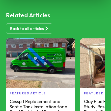
Related Articles
Back to all articles
FEATURED ARTICLE
FEATURED AR
Cesspit Replacement and
Clay Pipe Re
Septic Tank Installation for a
Study: Resolv