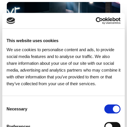
This website uses cookies
We use cookies to personalise content and ads, to provide
social media features and to analyse our traffic. We also
share information about your use of our site with our social
media, advertising and analytics partners who may combine it
with other information that you’ve provided to them or that
they’ve collected from your use of their services.
Consent
Necessary
Selection
Talk to your local Metro Rod
specialist
Preferences