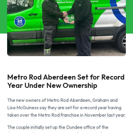
Commercial Services
Property & Facilities
Public & Community
Commercial & Industrial
Help & Advice
Metro Rod Aberdeen Set for Record
Year Under New Ownership
Find a local centre
The new owners of Metro Rod Aberdeen, Graham and
About Us
Lisa McGuiness say they are set for a record year having
taken over the Metro Rod franchise in November last year.
Invest in a Franchise
The couple initially set up the Dundee office of the