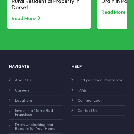
Rural Residential Property in
Drain in Pool
Dorset
Read More
Read More
NAVIGATE
HELP
About Us
Find your local Metro Rod
Careers
FAQs
Locations
Connect Login
Invest in a Metro Rod
Contact Us
Franchise
Drain Unblocking and
Repairs for Your Home