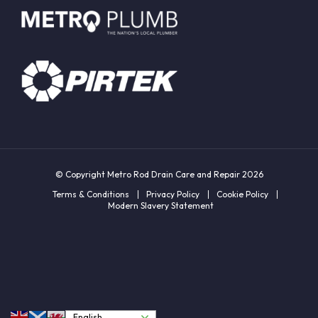
© Copyright Metro Rod Drain Care and Repair 2026
Terms & Conditions
Privacy Policy
Cookie Policy
Modern Slavery Statement