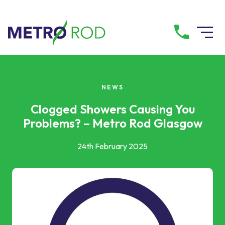
All services
NEWS
Drainage Services
Clogged Showers Causing You
Problems? – Metro Rod Glasgow
Plumbing Services
24th February 2025
Pump Services
Tanker Services