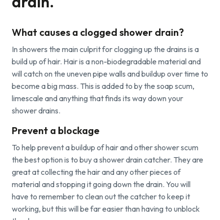
drain.
Find a local centre
What causes a clogged shower drain?
Emergency helpline:
In showers the main culprit for clogging up the drains is a
0800 66 88 00
build up of hair. Hair is a non-biodegradable material and
will catch on the uneven pipe walls and buildup over time to
become a big mass. This is added to by the soap scum,
limescale and anything that finds its way down your
shower drains.
Prevent a blockage
To help prevent a buildup of hair and other shower scum
the best option is to buy a shower drain catcher. They are
great at collecting the hair and any other pieces of
material and stopping it going down the drain. You will
have to remember to clean out the catcher to keep it
working, but this will be far easier than having to unblock