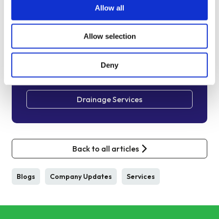
We are always happy to arrange a free site
Allow all
assessment and no obligation quotations for any
work you might need. Alternatively, you can call
Allow selection
our emergency hotline number on
0800 66 88 00
Deny
Get in touch
Drainage Services
Back to all articles
Blogs
Company Updates
Services