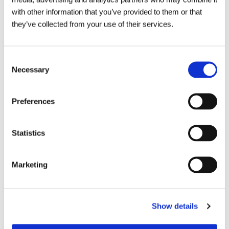
with other information that you’ve provided to them or that
they’ve collected from your use of their services.
Consent
Necessary
Selection
Preferences
Statistics
Marketing
Talk to your local Metro Rod
Show details
specialist