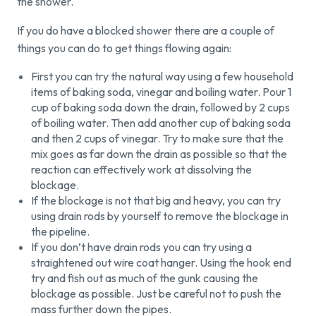
the shower.
If you do have a blocked shower there are a couple of
things you can do to get things flowing again:
First you can try the natural way using a few household
items of baking soda, vinegar and boiling water. Pour 1
cup of baking soda down the drain, followed by 2 cups
of boiling water. Then add another cup of baking soda
and then 2 cups of vinegar. Try to make sure that the
mix goes as far down the drain as possible so that the
reaction can effectively work at dissolving the
blockage.
If the blockage is not that big and heavy, you can try
using drain rods by yourself to remove the blockage in
the pipeline.
If you don’t have drain rods you can try using a
straightened out wire coat hanger. Using the hook end
try and fish out as much of the gunk causing the
blockage as possible. Just be careful not to push the
mass further down the pipes.