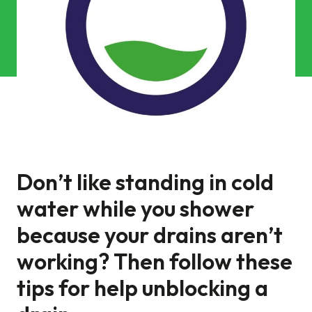
Commercial Services
Property & Facilities
Public & Community
Commercial & Industrial
Help & Advice
Don’t like standing in cold
water while you shower
Find a local centre
because your drains aren’t
About Us
working? Then follow these
tips for help unblocking a
Invest in a Franchise