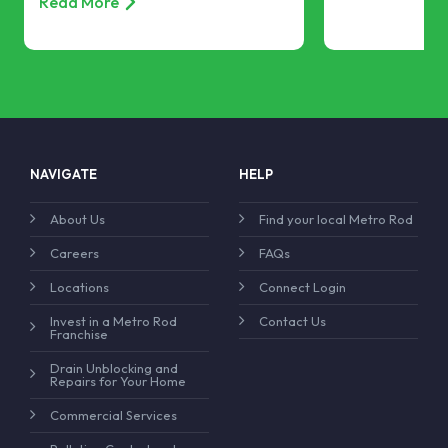
Read More
NAVIGATE
HELP
About Us
Find your local Metro Rod
Careers
FAQs
Locations
Connect Login
Invest in a Metro Rod
Contact Us
Franchise
Drain Unblocking and
Repairs for Your Home
Commercial Services