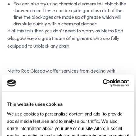
You can also try using chemical cleaners to unblock the
shower drain. These can be quite good as a lot of the
time the blockages are made up of grease which will
dissolute quickly with a chemical cleaner.
If all this fails then you don’t need to worry as Metro Rod
Glasgow have a great team of engineers who are fully
equipped to unblock any drain.
Metro Rod Glasgow offer services from dealing with
blocked drains, drain repair, CCTV surveys and septic tank
maintenance. We believe in simple things and make sure
we follow them through; available 24/7, professional, value
for money service during and after the job and peace of
This website uses cookies
mind in the fact that all our engineers are highly trained,
We use cookies to personalise content and ads, to provide
DBS checked and fully insured.
social media features and to analyse our traffic. We also
share information about your use of our site with our social
media, advertising and analytics partners who may combine it