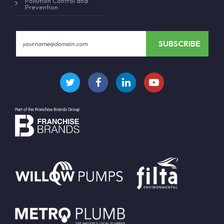
Pollution Control and
Prevention