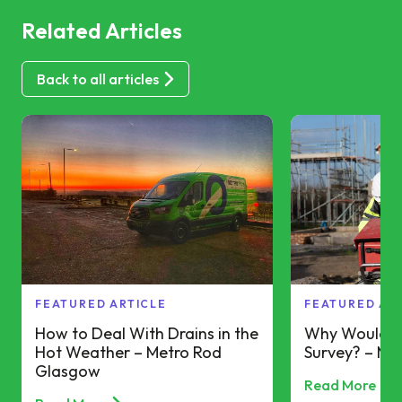
Related Articles
Back to all articles
FEATURED ARTICLE
FEATURED AR
How to Deal With Drains in the
Why Would Y
Hot Weather – Metro Rod
Survey? – Me
Glasgow
Read More