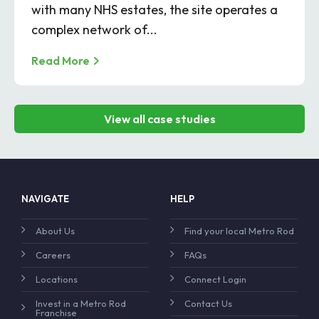
with many NHS estates, the site operates a
complex network of...
Read More
View all case studies
NAVIGATE
HELP
About Us
Find your local Metro Rod
Careers
FAQs
Locations
Connect Login
Invest in a Metro Rod
Contact Us
Franchise