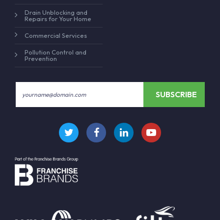
Drain Unblocking and
Repairs for Your Home
Commercial Services
Pollution Control and
Prevention