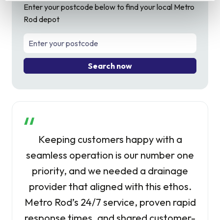
Enter your postcode below to find your local Metro
Rod depot
Search now
Keeping customers happy with a
seamless operation is our number one
priority, and we needed a drainage
provider that aligned with this ethos.
Metro Rod’s 24/7 service, proven rapid
response times, and shared customer-