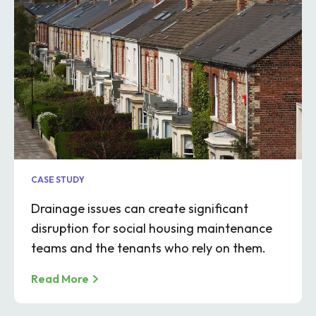
CASE STUDY
Drainage issues can create significant
disruption for social housing maintenance
teams and the tenants who rely on them.
Read More