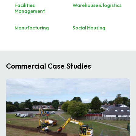
Facilities
Warehouse & logistics
Management
Manufacturing
Social Housing
Commercial Case Studies