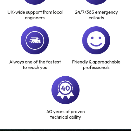
UK-wide support from local
24/7/365 emergency
Find a local centre
engineers
callouts
Emergency helpline:
0800 66 88 00
Always one of the fastest
Friendly & approachable
to reach you
professionals
40 years of proven
technical ability