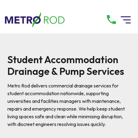
All services
Student Accommodation
Drainage Services
Drainage & Pump Services
Plumbing Services
Metro Rod delivers commercial drainage services for
student accommodation nationwide, supporting
universities and facilities managers with maintenance,
Pump Services
repairs and emergency response. We help keep student
living spaces safe and clean while minimising disruption,
Tanker Services
with discreet engineers resolving issues quickly.