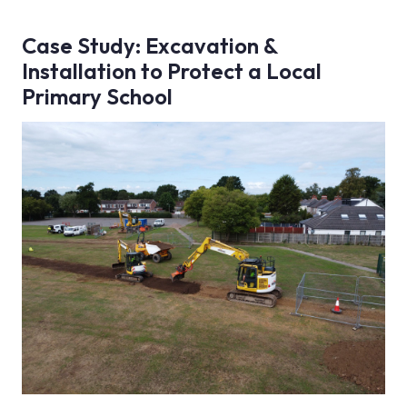
Case Study: Excavation &
Installation to Protect a Local
Primary School