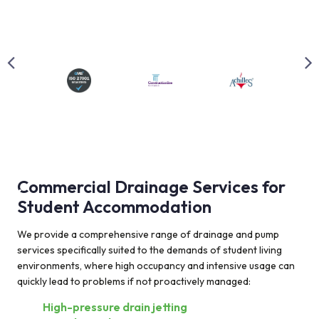
Commercial Drainage Services for
Student Accommodation
We provide a comprehensive range of drainage and pump
services specifically suited to the demands of student living
environments, where high occupancy and intensive usage can
quickly lead to problems if not proactively managed:
High-pressure drain jetting