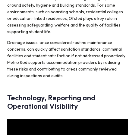
around safety, hygiene and building standards. For some
environments, such as boarding schools, residential colleges
or education-linked residences, Ofsted plays a key role in
assessing safeguarding, welfare and the quality of facilities
supporting student life.
Drainage issues, once considered routine maintenance
concerns, can quickly affect sanitation standards, communal
facilities and student satisfaction if not addressed proactively.
Metro Rod supports accommodation providers by reducing
these risks and contributing to areas commonly reviewed
during inspections and audits.
Technology, Reporting and
Operational Visibility