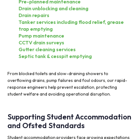
Pre-planned maintenance
Drain unblocking and cleaning
Drain repairs
Tanker services including flood relief, grease
trap emptying
Pump maintenance
CCTV drain surveys
Gutter cleaning services
Septic tank & cesspit emptying
From blocked toilets and slow-draining showers to
overflowing drains, pump failures and foul odours, our rapid-
response engineers help prevent escalation, protecting
student welfare and avoiding operational disruption.
Supporting Student Accommodation
and Ofsted Standards
Student accommodation providers face growing expectations