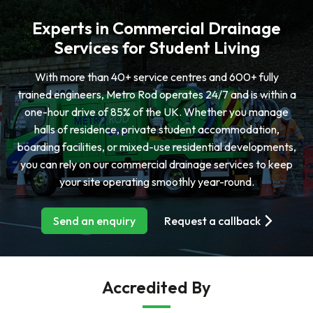
Experts in Commercial Drainage
Services for Student Living
With more than 40+ service centres and 600+ fully
trained engineers, Metro Rod operates 24/7 and is within a
one-hour drive of 85% of the UK. Whether you manage
halls of residence, private student accommodation,
boarding facilities, or mixed-use residential developments,
you can rely on our commercial drainage services to keep
your site operating smoothly year-round.
Send an enquiry
Request a callback
Accredited By