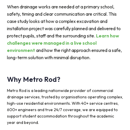
When drainage works are needed at a primary school,
safety, timing and clear communication are critical. This
case study looks at how a complex excavation and
installation project was carefully planned and delivered to
protect pupils, staff and the surrounding site.
Learn how
challenges were managed in a live school
environment
and how the right approach ensured a safe,
long-term solution with minimal disruption.
Why Metro Rod?
Metro Rod is a leading nationwide provider of commercial
drainage services, trusted by organisations operating complex,
high-use residential environments. With 40+ service centres,
600+ engineers and true 24/7 coverage, we are equipped to
support student accommodation throughout the academic
year and beyond.