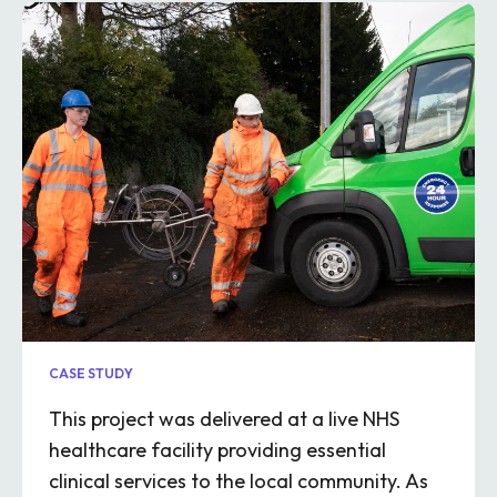
CASE STUDY
This project was delivered at a live NHS
healthcare facility providing essential
clinical services to the local community. As