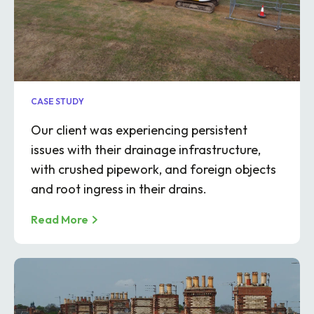
CASE STUDY
Our client was experiencing persistent
issues with their drainage infrastructure,
with crushed pipework, and foreign objects
and root ingress in their drains.
Read More