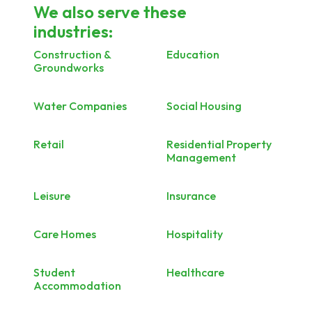
We also serve these
industries:
Construction &
Education
Groundworks
Water Companies
Social Housing
Retail
Residential Property
Management
Leisure
Insurance
Care Homes
Hospitality
Student
Healthcare
Accommodation