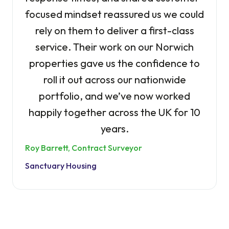
focused mindset reassured us we could
rely on them to deliver a first-class
service. Their work on our Norwich
properties gave us the confidence to
roll it out across our nationwide
portfolio, and we’ve now worked
happily together across the UK for 10
years.
Roy Barrett, Contract Surveyor
Sanctuary Housing