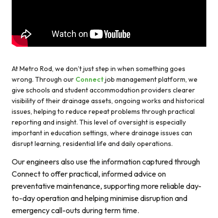
At Metro Rod, we don’t just step in when something goes
wrong. Through our
Connect
job management platform, we
give schools and student accommodation providers clearer
visibility of their drainage assets, ongoing works and historical
issues, helping to reduce repeat problems through practical
reporting and insight. This level of oversight is especially
important in education settings, where drainage issues can
disrupt learning, residential life and daily operations.
Our engineers also use the information captured through
Connect to offer practical, informed advice on
preventative maintenance, supporting more reliable day-
to-day operation and helping minimise disruption and
emergency call-outs during term time.