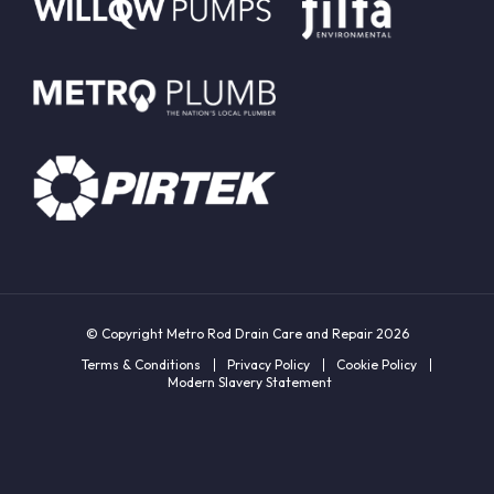
© Copyright Metro Rod Drain Care and Repair 2026
Terms & Conditions
Privacy Policy
Cookie Policy
Modern Slavery Statement