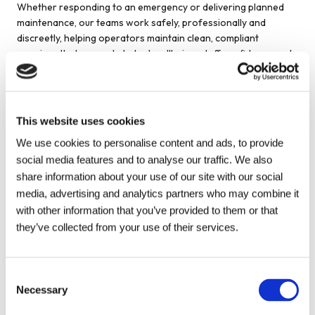
Whether responding to an emergency or delivering planned
maintenance, our teams work safely, professionally and
discreetly, helping operators maintain clean, compliant
premises that support student wellbeing, staff confidence and
regulatory expectations, including those linked to Ofsted
oversight where applicable.
This website uses cookies
Accreditations
We use cookies to personalise content and ads, to provide
social media features and to analyse our traffic. We also
Metro Rod holds recognised industry accreditations, including
share information about your use of our site with our social
Constructionline Gold and Alcumus SafeContractor. All
media, advertising and analytics partners who may combine it
engineers are DBS-checked and undergo regular training to
maintain high standards of safety, workmanship and
with other information that you’ve provided to them or that
professionalism.
they’ve collected from your use of their services.
This gives student accommodation operators confidence that
their commercial drainage services are delivered responsibly,
Consent
reliably and in line with broader governance and compliance
Necessary
Selection
requirements.