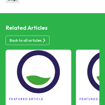
Related Articles
Back to all articles
FEATURED ARTICLE
FEATURED AR