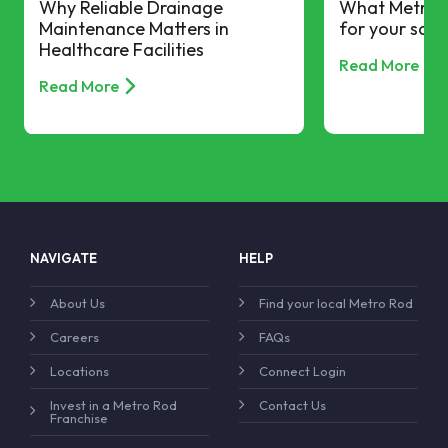
Why Reliable Drainage
What Metro R
Maintenance Matters in
for your scho
Healthcare Facilities
Read More
Read More
NAVIGATE
HELP
About Us
Find your local Metro Rod
Careers
FAQs
Locations
Connect Login
Invest in a Metro Rod
Contact Us
Franchise