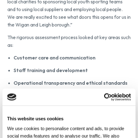
local charities to sponsoring local youth sporting teams
and to using local suppliers and employing local people.
We are really excited to see what doors this opens for us in
the Wigan and Leigh borough.”
The rigorous assessment process looked at key areas such
as:
Customer care and communication
Staff training and development
Operational transparency and ethical standards
Community engagement
Environmental responsibility
This website uses cookies
By achieving Gold status, we have been officially
recognised as a business that goes beyond industry
We use cookies to personalise content and ads, to provide
expectations, setting a benchmark for quality and trust
social media features and to analyse our traffic. We also