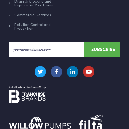
Drain Unblocking and
Repairs for Your Home
Commercial Services
Pollution Control and
Prevention