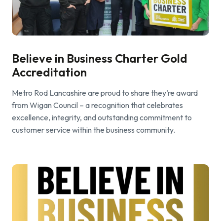
Find a local centre
Emergency helpline:
Believe in Business Charter Gold
0800 66 88 00
Accreditation
Metro Rod Lancashire are proud to share they’re award
from Wigan Council – a recognition that celebrates
excellence, integrity, and outstanding commitment to
customer service within the business community.