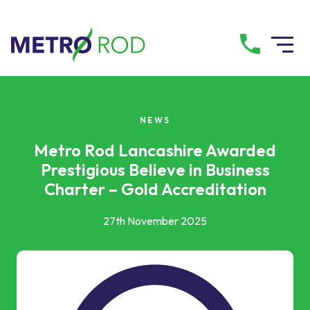
All services
NEWS
Drainage Services
Metro Rod Lancashire Awarded
Prestigious Believe in Business
Charter – Gold Accreditation
Plumbing Services
27th November 2025
Pump Services
Tanker Services