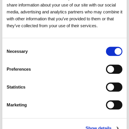
share information about your use of our site with our social
within the drainage sector!
media, advertising and analytics partners who may combine it
with other information that you’ve provided to them or that
they’ve collected from your use of their services.
Consent
Necessary
Selection
Preferences
Statistics
Marketing
Show details