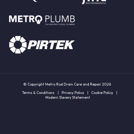
© Copyright Metro Rod Drain Care and Repair 2026
Terms & Conditions
Privacy Policy
Cookie Policy
Modern Slavery Statement