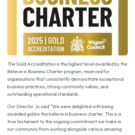
The Gold Accreditation is the highest level awarded by the
Believe in Business Charter program, reserved for
organisations that consistently demonstrate exceptional
business practices, strong community values, and
outstanding operational standards.
Our Director Jo said “We were delighted with being
awarded gold in the believe in business charter. This is a
true testament to the ongoing commitment we make in
our community from working alongside various amazing