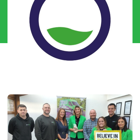
Commercial Services
Property & Facilities
Public & Community
Commercial & Industrial
Help & Advice
Find a local centre
About Us
Invest in a Franchise