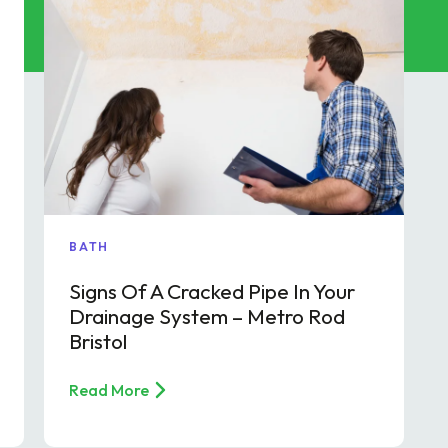
p & FOG Management
ing Services
e Drain Jetting
ntrol and Prevention
ptic Tank Emptying
ing Services
BATH
Signs Of A Cracked Pipe In Your
Drainage System – Metro Rod
Bristol
Read More