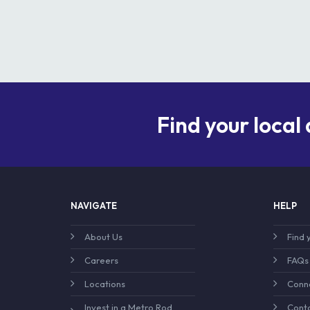
Find your local
NAVIGATE
HELP
About Us
Find 
Careers
FAQs
Locations
Conne
Invest in a Metro Rod
Conta