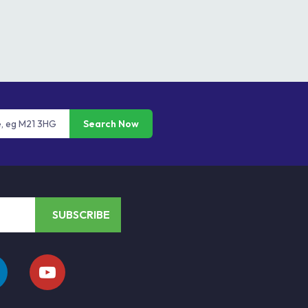
Search Now