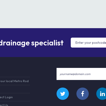
 drainage specialist
your local Metro Rod
ct Login
ct Us