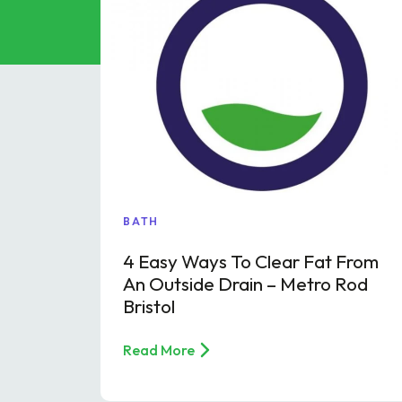
Grease Tra
Gutter Clean
High Pressur
Pollution Co
Cesspit & Se
Soil Pipe Fitt
BATH
4 Easy Ways To Clear Fat From
An Outside Drain – Metro Rod
Bristol
Read More