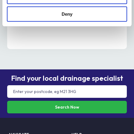
Is It Time To Unblock A Drain? – Metro Rod
Edinburgh
Deny
Read More
Find your local drainage specialist
Search Now