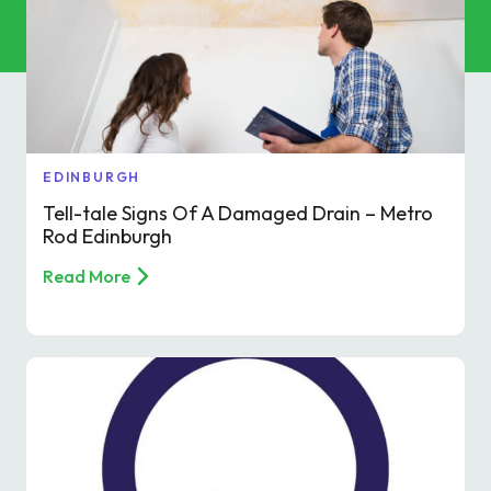
Commercial Services
Property & Facilities
Public & Community
EDINBURGH
Commercial & Industrial
Tell-tale Signs Of A Damaged Drain – Metro
Rod Edinburgh
Help & Advice
Read More
Find a local centre
About Us
Invest in a Franchise