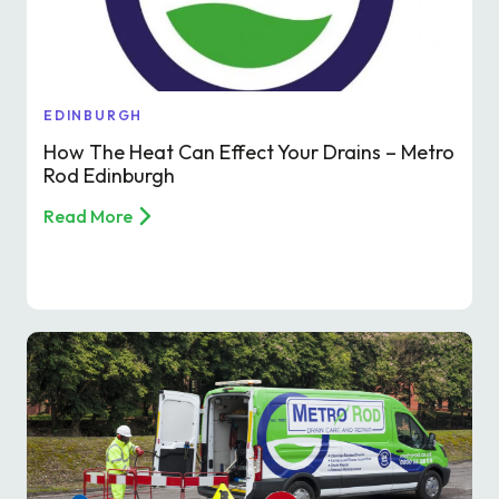
Find a local centre
Emergency helpline:
EDINBURGH
0800 66 88 00
How The Heat Can Effect Your Drains – Metro
Rod Edinburgh
Read More