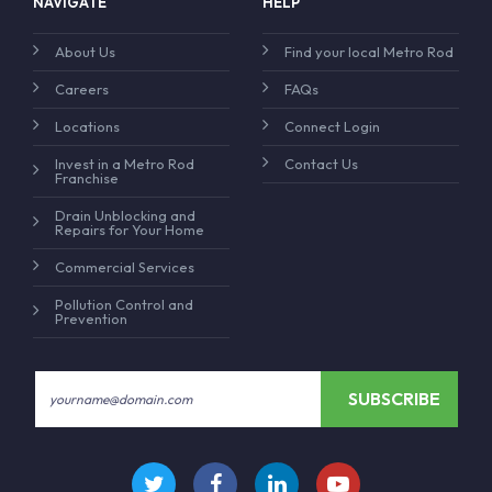
NAVIGATE
HELP
About Us
Find your local Metro Rod
Careers
FAQs
Locations
Connect Login
Invest in a Metro Rod
Contact Us
Franchise
Drain Unblocking and
Repairs for Your Home
Commercial Services
Pollution Control and
Prevention