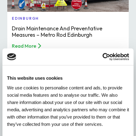
EDINBURGH
Drain Maintenance And Preventative
Measures – Metro Rod Edinburgh
Read More
This website uses cookies
We use cookies to personalise content and ads, to provide
social media features and to analyse our traffic. We also
share information about your use of our site with our social
media, advertising and analytics partners who may combine it
with other information that you’ve provided to them or that
they’ve collected from your use of their services.