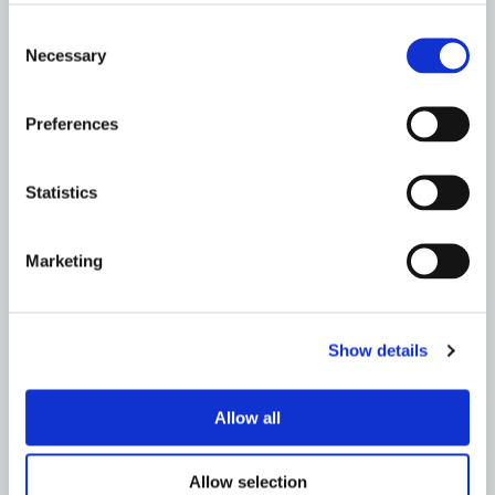
EDINBURGH
Consent
Drain Repairs, It’s What We Do – Metro Rod
Necessary
Selection
Edinburgh
Read More
Preferences
Statistics
Marketing
Show details
Allow all
Allow selection
EDINBURGH