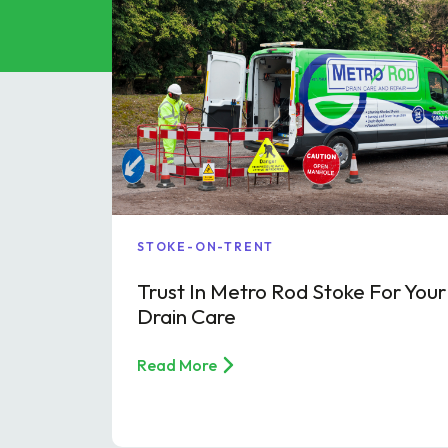
Grease Tra
Gutter Clean
High Pressur
Pollution Co
Cesspit & Se
Soil Pipe Fitt
STOKE-ON-TRENT
Trust In Metro Rod Stoke For Your
Drain Care
Read More