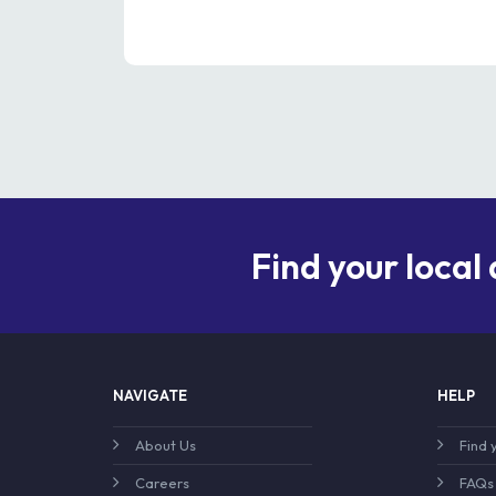
Find your local
NAVIGATE
HELP
About Us
Find 
Careers
FAQs