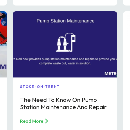
STOKE-ON-TRENT
The Need To Know On Pump
Station Maintenance And Repair
Read More