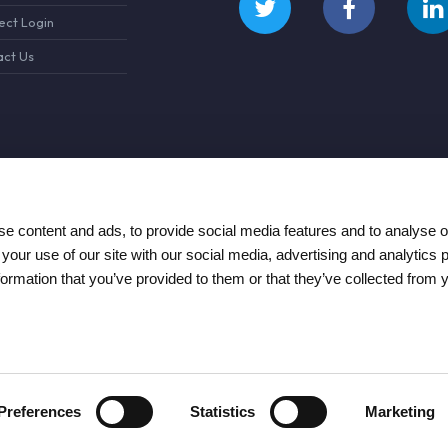
ct Login
ct Us
e content and ads, to provide social media features and to analyse ou
 your use of our site with our social media, advertising and analytics
formation that you’ve provided to them or that they’ve collected from 
Preferences
Statistics
Marketing
re and Repair 2026
Terms & Conditions
Privacy Policy
Cookie Policy