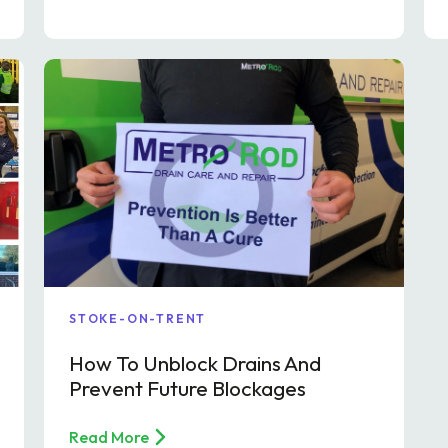
STOKE-ON-TRENT
How To Unblock Drains And
Prevent Future Blockages
Read More