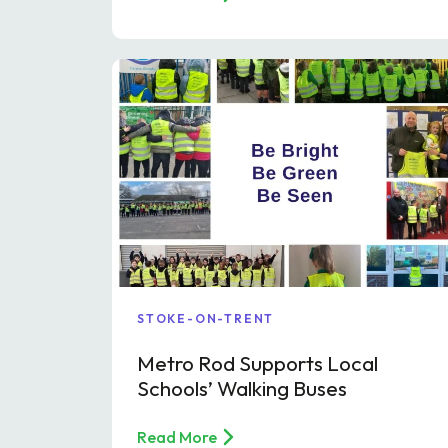
STOKE-ON-TRENT
Metro Rod Supports Local
Schools’ Walking Buses
Read More