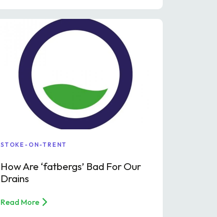
STOKE-ON-TRENT
How Are ‘fatbergs’ Bad For Our
Drains
Read More