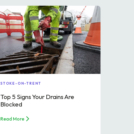
STOKE-ON-TRENT
Top 5 Signs Your Drains Are
Blocked
Read More