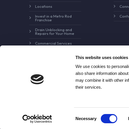
Locations
Conne
Invest in a Metro Rod
Conta
Franchise
Drain Unblocking and
Repairs for Your Home
Commercial Services
Pollution Control and
Prevention
This website uses cookies
We use cookies to personalis
also share information about
may combine it with other in
their services.
Consent
Necessary
© Copyright Metro Rod Drain Ca
Selection