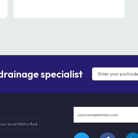
 drainage specialist
your local Metro Rod