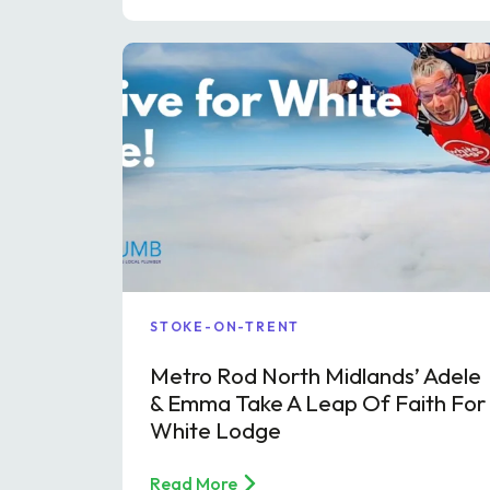
STOKE-ON-TRENT
Metro Rod North Midlands’ Adele
& Emma Take A Leap Of Faith For
White Lodge
Read More