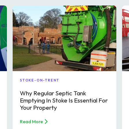
STOKE-ON-TRENT
Why Regular Septic Tank
Emptying In Stoke Is Essential For
Your Property
Read More