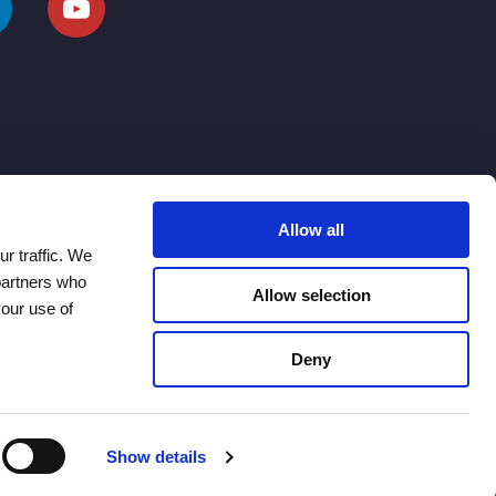
Allow all
r traffic. We
 partners who
Allow selection
your use of
Deny
Show details
Modern Slavery Statement