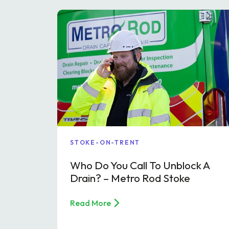
STOKE-ON-TRENT
Who Do You Call To Unblock A
Drain? – Metro Rod Stoke
Read More