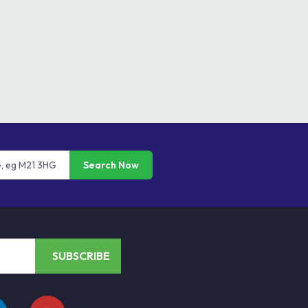
Search Now