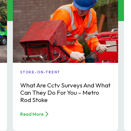
p & FOG Management
ing Services
e Drain Jetting
ntrol and Prevention
ptic Tank Emptying
ing Services
STOKE-ON-TRENT
What Are Cctv Surveys And What
Can They Do For You – Metro
Rod Stoke
Read More