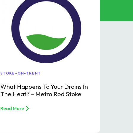
STOKE-ON-TRENT
What Happens To Your Drains In
The Heat? – Metro Rod Stoke
Read More