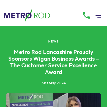
All services
NEWS
Drainage Services
Metro Rod Lancashire Proudly
Sponsors Wigan Business Awards –
The Customer Service Excellence
Plumbing Services
Award
Pump Services
31st May 2024
Tanker Services