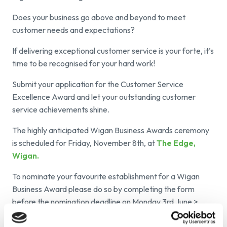
Does your business go above and beyond to meet
customer needs and expectations?
If delivering exceptional customer service is your forte, it’s
time to be recognised for your hard work!
Submit your application for the Customer Service
Excellence Award and let your outstanding customer
service achievements shine.
The highly anticipated Wigan Business Awards ceremony
is scheduled for Friday, November 8th, at
The Edge,
Wigan.
To nominate your favourite establishment for a Wigan
Business Award please do so by completing the form
before the nomination deadline on Monday 3
rd
June >
https://launchnwltd.involve.me/wigan-business-
awards-nomination-form