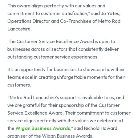
This award aligns perfectly with our values and
commitment to customer satisfaction,” said Jo Yates,
Operations Director and Co-Franchisee of Metro Rod
Lancashire.
The Customer Service Excellence Award is open to
businesses across all sectors that consistently deliver
outstanding customer service experiences.
It’s an opportunity for businesses to showcase how their
teams excel in creating unforgettable moments for their
customers.
“Metro Rod Lancashire’s support is invaluable to us, and
we are grateful for their sponsorship of the Customer
Service Excellence Award. Their commitment to customer
service aligns perfectly with the values we celebrate at
the
Wigan Business Awards
,” said Nichola Howard,
organiser of the Wigan Business Awards.