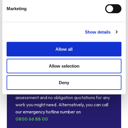
Marketing
Show details
Allow all
Allow selection
Talk to your local Metro Rod
specialist
Deny
We are always happy to arrange a free site
assessment and no obligation quotations for any
work you might need. Alternatively, you can call
our emergency hotline number on
0800 66 88 00