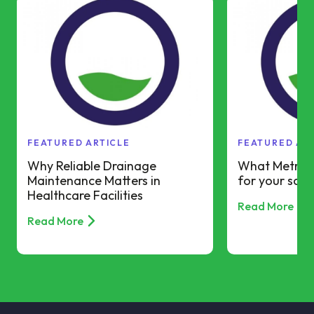
FEATURED ARTICLE
FEATURED AR
Why Reliable Drainage
What Metro R
Maintenance Matters in
for your scho
Healthcare Facilities
Read More
Read More