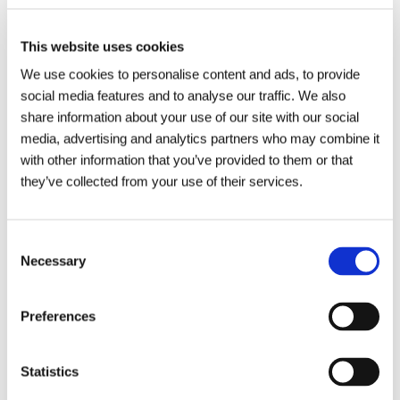
Applications to enter the awards need to be submitted no
This website uses cookies
later than Midnight on Monday 1
st
July.
We use cookies to personalise content and ads, to provide
For further details regarding the awards and sponsorship
social media features and to analyse our traffic. We also
opportunities, please visit
share information about your use of our site with our social
media, advertising and analytics partners who may combine it
https://wiganbusinessawards.co.uk/
with other information that you’ve provided to them or that
For more information about Metro Rod Lancashire and the
they’ve collected from your use of their services.
services we offer, visit
https://www.metrorod.co.uk/local/wigan/
Consent
Necessary
Selection
Preferences
Statistics