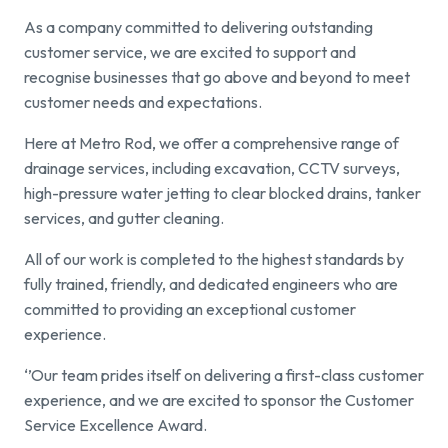
As a company committed to delivering outstanding
Find a local centre
customer service, we are excited to support and
recognise businesses that go above and beyond to meet
Emergency helpline:
customer needs and expectations.
0800 66 88 00
Here at Metro Rod, we offer a comprehensive range of
drainage services, including excavation, CCTV surveys,
high-pressure water jetting to clear blocked drains, tanker
services, and gutter cleaning.
All of our work is completed to the highest standards by
fully trained, friendly, and dedicated engineers who are
committed to providing an exceptional customer
experience.
‘’Our team prides itself on delivering a first-class customer
experience, and we are excited to sponsor the Customer
Service Excellence Award.