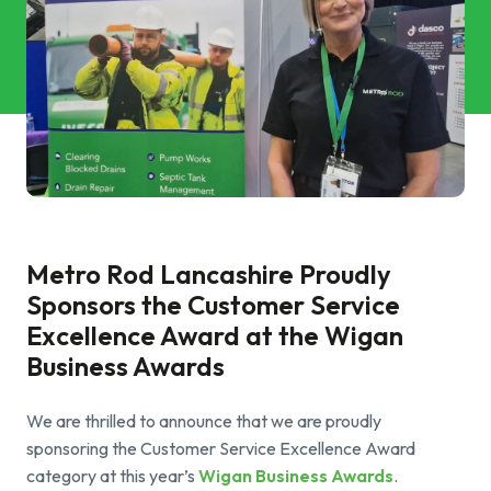
Commercial Services
Property & Facilities
Public & Community
Commercial & Industrial
Help & Advice
Metro Rod Lancashire Proudly
Sponsors the Customer Service
Excellence Award at the Wigan
Find a local centre
Business Awards
About Us
We are thrilled to announce that we are proudly
sponsoring the Customer Service Excellence Award
Invest in a Franchise
category at this year’s
Wigan Business Awards
.