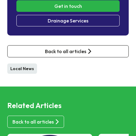
Get in touch
Drainage Services
Back to all articles
Local News
Related Articles
Back to all articles