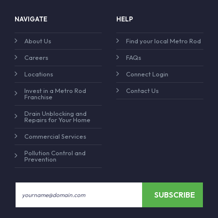
NAVIGATE
HELP
About Us
Find your local Metro Rod
Careers
FAQs
Locations
Connect Login
Invest in a Metro Rod
Contact Us
Franchise
Drain Unblocking and
Repairs for Your Home
Commercial Services
Pollution Control and
Prevention